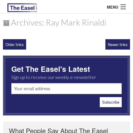
MENU
Archives: Ray Mark Rinaldi
ABOUT US
Older links
Newer links
ARCHIVES
EASEL ESSAYS
Get The Easel's Latest
GUEST ESSAYS
Sign up to receive our weekly e-newsletter
MOST READ
What People Say About The Easel