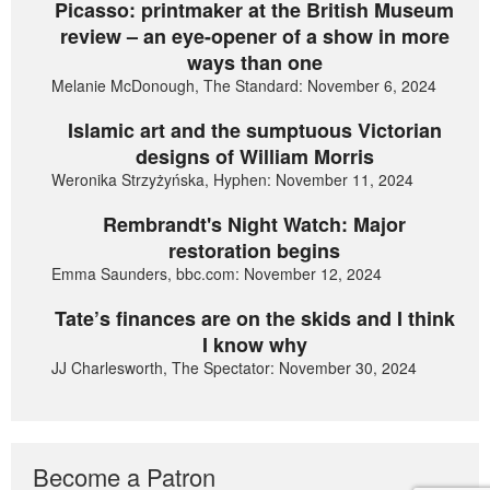
Picasso: printmaker at the British Museum
review – an eye-opener of a show in more
ways than one
Melanie McDonough, The Standard: November 6, 2024
Islamic art and the sumptuous Victorian
designs of William Morris
Weronika Strzyżyńska, Hyphen: November 11, 2024
Rembrandt's Night Watch: Major
restoration begins
Emma Saunders, bbc.com: November 12, 2024
Tate’s finances are on the skids and I think
I know why
JJ Charlesworth, The Spectator: November 30, 2024
Become a Patron