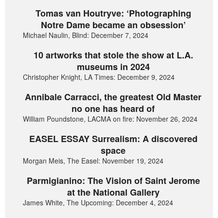
Tomas van Houtryve: ‘Photographing
Notre Dame became an obsession’
Michael Naulin, Blind: December 7, 2024
10 artworks that stole the show at L.A.
museums in 2024
Christopher Knight, LA Times: December 9, 2024
Annibale Carracci, the greatest Old Master
no one has heard of
William Poundstone, LACMA on fire: November 26, 2024
EASEL ESSAY Surrealism: A discovered
space
Morgan Meis, The Easel: November 19, 2024
Parmigianino: The Vision of Saint Jerome
at the National Gallery
James White, The Upcoming: December 4, 2024