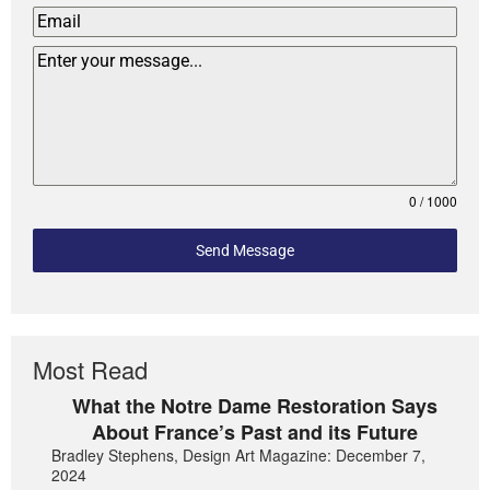
0 / 1000
Send Message
Most Read
What the Notre Dame Restoration Says
About France’s Past and its Future
Bradley Stephens, Design Art Magazine: December 7,
2024