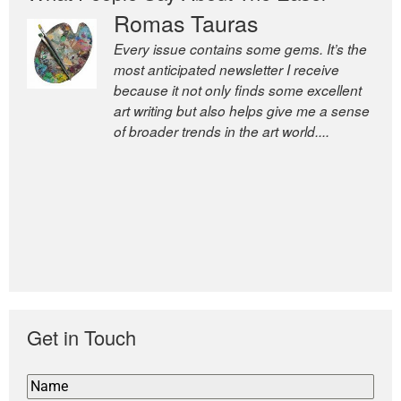
Romas Tauras
Robert Cottrell
Every issue contains some gems. It’s the
The Easel is one of the world’s great
most anticipated newsletter I receive
newsletters, a model of taste and
because it not only finds some excellent
intelligence; and Andrew Bailey is one of
art writing but also helps give me a sense
the world’s most discerning editors.
of broader trends in the art world....
former deputy editor of The
Economist and a senior journalist
for the Financial Times
Get in Touch