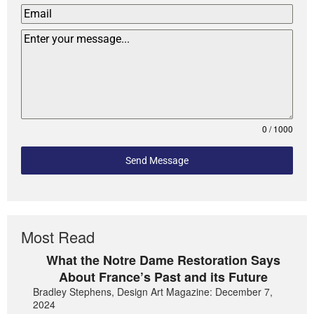
0 / 1000
Send Message
Most Read
What the Notre Dame Restoration Says
About France’s Past and its Future
Bradley Stephens, Design Art Magazine: December 7,
2024