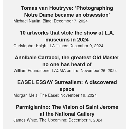
Tomas van Houtryve: ‘Photographing
Notre Dame became an obsession’
Michael Naulin, Blind: December 7, 2024
10 artworks that stole the show at L.A.
museums in 2024
Christopher Knight, LA Times: December 9, 2024
Annibale Carracci, the greatest Old Master
no one has heard of
William Poundstone, LACMA on fire: November 26, 2024
EASEL ESSAY Surrealism: A discovered
space
Morgan Meis, The Easel: November 19, 2024
Parmigianino: The Vision of Saint Jerome
at the National Gallery
James White, The Upcoming: December 4, 2024