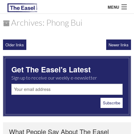
MENU
Archives: Phong Bui
ABOUT US
Older links
Newer links
ARCHIVES
EASEL ESSAYS
Get The Easel's Latest
GUEST ESSAYS
Sign up to receive our weekly e-newsletter
MOST READ
What People Say About The Easel