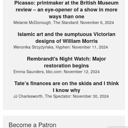
Picasso: printmaker at the British Museum
review – an eye-opener of a show in more
ways than one
Melanie McDonough, The Standard: November 6, 2024
Islamic art and the sumptuous Victorian
designs of William Morris
Weronika Strzyżyńska, Hyphen: November 11, 2024
Rembrandt's Night Watch: Major
restoration begins
Emma Saunders, bbc.com: November 12, 2024
Tate’s finances are on the skids and I think
I know why
JJ Charlesworth, The Spectator: November 30, 2024
Become a Patron