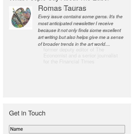
Romas Tauras
Robert Cottrell
Every issue contains some gems. It’s the
The Easel is one of the world’s great
most anticipated newsletter I receive
newsletters, a model of taste and
because it not only finds some excellent
intelligence; and Andrew Bailey is one of
art writing but also helps give me a sense
the world’s most discerning editors.
of broader trends in the art world....
former deputy editor of The
Economist and a senior journalist
for the Financial Times
Get in Touch