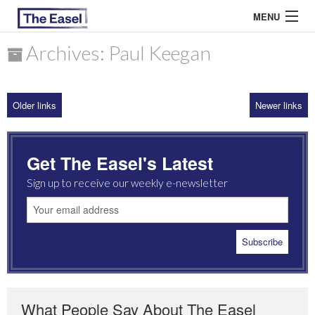
MENU
Archives: Paul Keegan
ABOUT US
Older links
Newer links
ARCHIVES
EASEL ESSAYS
Get The Easel's Latest
GUEST ESSAYS
Sign up to receive our weekly e-newsletter
MOST READ
What People Say About The Easel