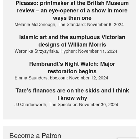
Picasso: printmaker at the British Museum
review – an eye-opener of a show in more
ways than one
Melanie McDonough, The Standard: November 6, 2024
Islamic art and the sumptuous Victorian
designs of William Morris
Weronika Strzyżyńska, Hyphen: November 11, 2024
Rembrandt's Night Watch: Major
restoration begins
Emma Saunders, bbc.com: November 12, 2024
Tate’s finances are on the skids and I think
I know why
JJ Charlesworth, The Spectator: November 30, 2024
Become a Patron