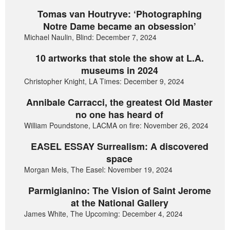
Tomas van Houtryve: ‘Photographing
Notre Dame became an obsession’
Michael Naulin, Blind: December 7, 2024
10 artworks that stole the show at L.A.
museums in 2024
Christopher Knight, LA Times: December 9, 2024
Annibale Carracci, the greatest Old Master
no one has heard of
William Poundstone, LACMA on fire: November 26, 2024
EASEL ESSAY Surrealism: A discovered
space
Morgan Meis, The Easel: November 19, 2024
Parmigianino: The Vision of Saint Jerome
at the National Gallery
James White, The Upcoming: December 4, 2024