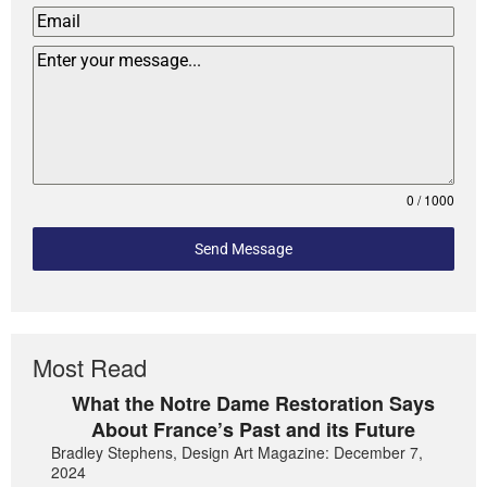
0 / 1000
Send Message
Most Read
What the Notre Dame Restoration Says
About France’s Past and its Future
Bradley Stephens, Design Art Magazine: December 7,
2024