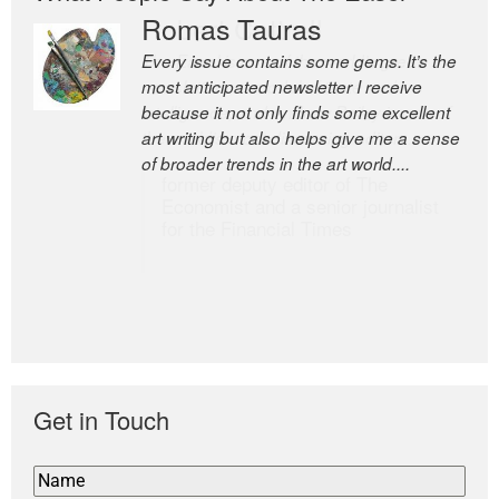
Romas Tauras
Robert Cottrell
Every issue contains some gems. It’s the
The Easel is one of the world’s great
most anticipated newsletter I receive
newsletters, a model of taste and
because it not only finds some excellent
intelligence; and Andrew Bailey is one of
art writing but also helps give me a sense
the world’s most discerning editors.
of broader trends in the art world....
former deputy editor of The
Economist and a senior journalist
for the Financial Times
Get in Touch