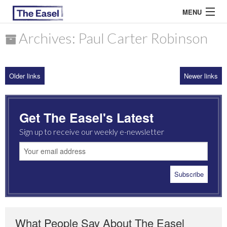
MENU
Archives: Paul Carter Robinson
ABOUT US
Older links
Newer links
ARCHIVES
EASEL ESSAYS
Get The Easel's Latest
GUEST ESSAYS
Sign up to receive our weekly e-newsletter
MOST READ
What People Say About The Easel