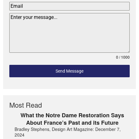
0 / 1000
Send Message
Most Read
What the Notre Dame Restoration Says
About France’s Past and its Future
Bradley Stephens, Design Art Magazine: December 7,
2024