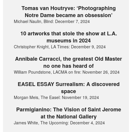
Tomas van Houtryve: ‘Photographing
Notre Dame became an obsession’
Michael Naulin, Blind: December 7, 2024
10 artworks that stole the show at L.A.
museums in 2024
Christopher Knight, LA Times: December 9, 2024
Annibale Carracci, the greatest Old Master
no one has heard of
William Poundstone, LACMA on fire: November 26, 2024
EASEL ESSAY Surrealism: A discovered
space
Morgan Meis, The Easel: November 19, 2024
Parmigianino: The Vision of Saint Jerome
at the National Gallery
James White, The Upcoming: December 4, 2024