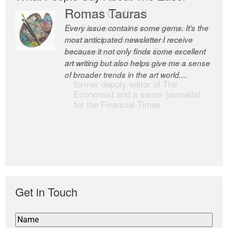
Romas Tauras
Robert Cottrell
Every issue contains some gems. It’s the
The Easel is one of the world’s great
most anticipated newsletter I receive
newsletters, a model of taste and
because it not only finds some excellent
intelligence; and Andrew Bailey is one of
art writing but also helps give me a sense
the world’s most discerning editors.
of broader trends in the art world....
former deputy editor of The
Economist and a senior journalist
for the Financial Times
Get in Touch