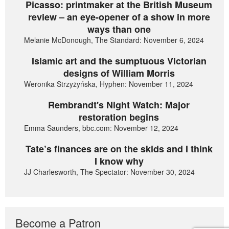
Picasso: printmaker at the British Museum
review – an eye-opener of a show in more
ways than one
Melanie McDonough, The Standard: November 6, 2024
Islamic art and the sumptuous Victorian
designs of William Morris
Weronika Strzyżyńska, Hyphen: November 11, 2024
Rembrandt's Night Watch: Major
restoration begins
Emma Saunders, bbc.com: November 12, 2024
Tate’s finances are on the skids and I think
I know why
JJ Charlesworth, The Spectator: November 30, 2024
Become a Patron