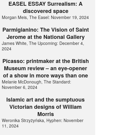
EASEL ESSAY Surrealism: A
discovered space
Morgan Meis, The Easel: November 19, 2024
Parmigianino: The Vision of Saint
Jerome at the National Gallery
James White, The Upcoming: December 4,
2024
Picasso: printmaker at the British
Museum review – an eye-opener
of a show in more ways than one
Melanie McDonough, The Standard:
November 6, 2024
Islamic art and the sumptuous
Victorian designs of William
Morris
Weronika Strzyżyńska, Hyphen: November
11, 2024