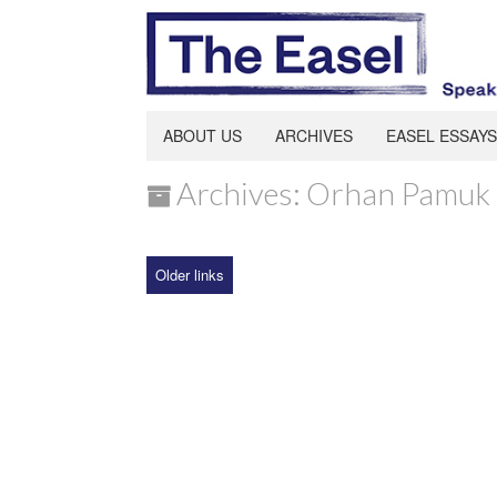
ABOUT US
ARCHIVES
EASEL ESSAYS
Archives: Orhan Pamuk
Older links