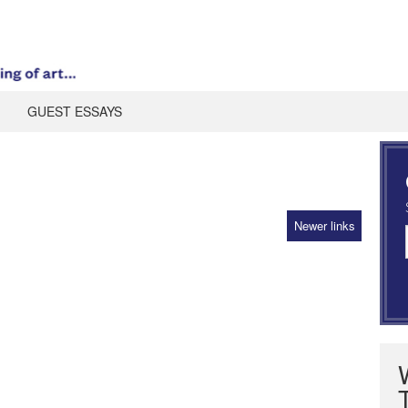
GUEST ESSAYS
Newer links