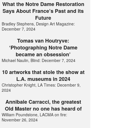
What the Notre Dame Restoration
Says About France’s Past and its
Future
Bradley Stephens, Design Art Magazine:
December 7, 2024
Tomas van Houtryve:
‘Photographing Notre Dame
became an obsession’
Michael Naulin, Blind: December 7, 2024
10 artworks that stole the show at
L.A. museums in 2024
Christopher Knight, LA Times: December 9,
2024
Annibale Carracci, the greatest
Old Master no one has heard of
William Poundstone, LACMA on fire:
November 26, 2024