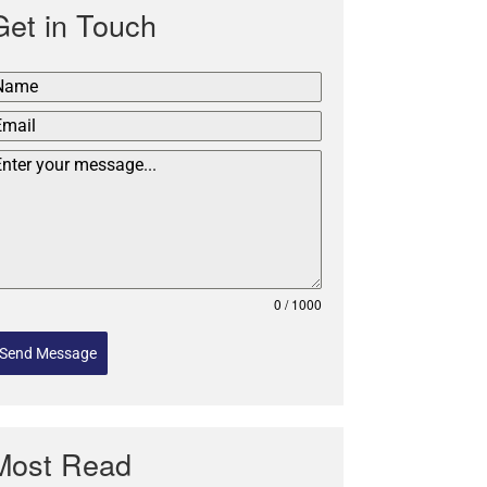
Get in Touch
0 / 1000
Send Message
Most Read