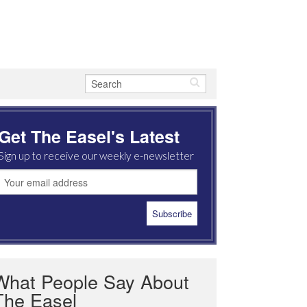
Get The Easel's Latest
Sign up to receive our weekly e-newsletter
What People Say About
The Easel