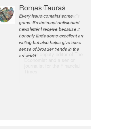
Robert Cottrell
The Easel is one of the world’s
great newsletters, a model of
taste and intelligence; and
Andrew Bailey is one of the
world’s most discerning editors.
former deputy editor of The
Economist and a senior
journalist for the Financial
Times