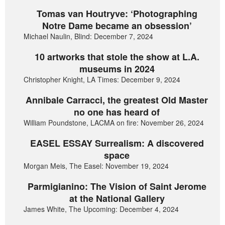
Tomas van Houtryve: ‘Photographing
Notre Dame became an obsession’
Michael Naulin, Blind: December 7, 2024
10 artworks that stole the show at L.A.
museums in 2024
Christopher Knight, LA Times: December 9, 2024
Annibale Carracci, the greatest Old Master
no one has heard of
William Poundstone, LACMA on fire: November 26, 2024
EASEL ESSAY Surrealism: A discovered
space
Morgan Meis, The Easel: November 19, 2024
Parmigianino: The Vision of Saint Jerome
at the National Gallery
James White, The Upcoming: December 4, 2024