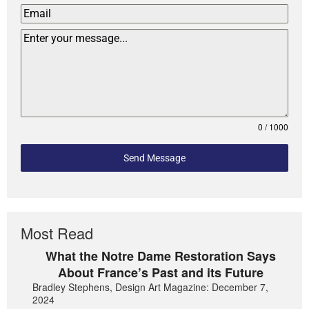
0 / 1000
Send Message
Most Read
What the Notre Dame Restoration Says
About France’s Past and its Future
Bradley Stephens, Design Art Magazine: December 7,
2024