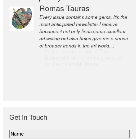
Romas Tauras
Robert Cottrell
Every issue contains some gems. It’s the
The Easel is one of the world’s great
most anticipated newsletter I receive
newsletters, a model of taste and
because it not only finds some excellent
intelligence; and Andrew Bailey is one of
art writing but also helps give me a sense
the world’s most discerning editors.
of broader trends in the art world....
former deputy editor of The
Economist and a senior journalist
for the Financial Times
Get in Touch