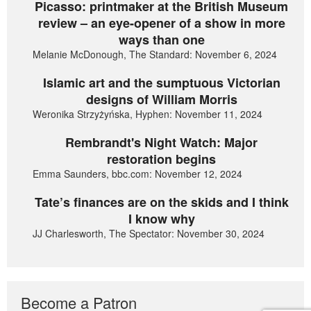
Picasso: printmaker at the British Museum
review – an eye-opener of a show in more
ways than one
Melanie McDonough, The Standard: November 6, 2024
Islamic art and the sumptuous Victorian
designs of William Morris
Weronika Strzyżyńska, Hyphen: November 11, 2024
Rembrandt's Night Watch: Major
restoration begins
Emma Saunders, bbc.com: November 12, 2024
Tate’s finances are on the skids and I think
I know why
JJ Charlesworth, The Spectator: November 30, 2024
Become a Patron