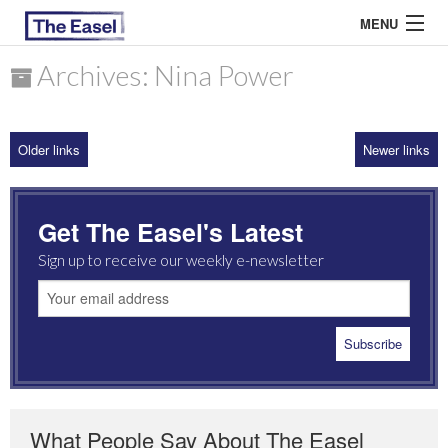
MENU
Archives: Nina Power
ABOUT US
Older links
Newer links
ARCHIVES
EASEL ESSAYS
Get The Easel's Latest
GUEST ESSAYS
Sign up to receive our weekly e-newsletter
MOST READ
What People Say About The Easel