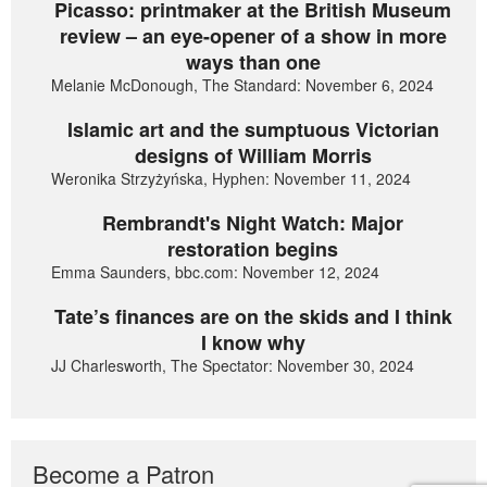
Picasso: printmaker at the British Museum
review – an eye-opener of a show in more
ways than one
Melanie McDonough, The Standard: November 6, 2024
Islamic art and the sumptuous Victorian
designs of William Morris
Weronika Strzyżyńska, Hyphen: November 11, 2024
Rembrandt's Night Watch: Major
restoration begins
Emma Saunders, bbc.com: November 12, 2024
Tate’s finances are on the skids and I think
I know why
JJ Charlesworth, The Spectator: November 30, 2024
Become a Patron