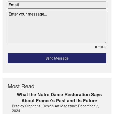
0 / 1000
Send Message
Most Read
What the Notre Dame Restoration Says
About France’s Past and its Future
Bradley Stephens, Design Art Magazine: December 7,
2024