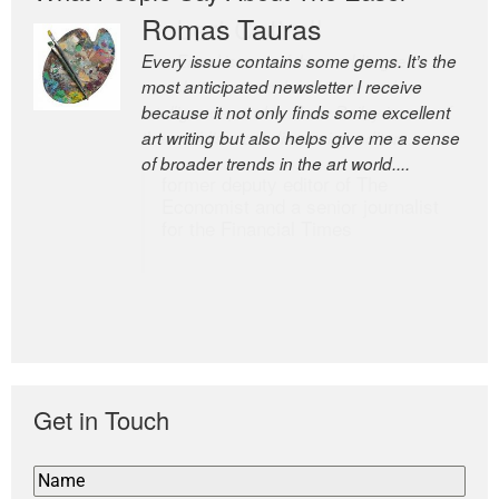
Romas Tauras
Robert Cottrell
Every issue contains some gems. It’s the
The Easel is one of the world’s great
most anticipated newsletter I receive
newsletters, a model of taste and
because it not only finds some excellent
intelligence; and Andrew Bailey is one of
art writing but also helps give me a sense
the world’s most discerning editors.
of broader trends in the art world....
former deputy editor of The
Economist and a senior journalist
for the Financial Times
Get in Touch