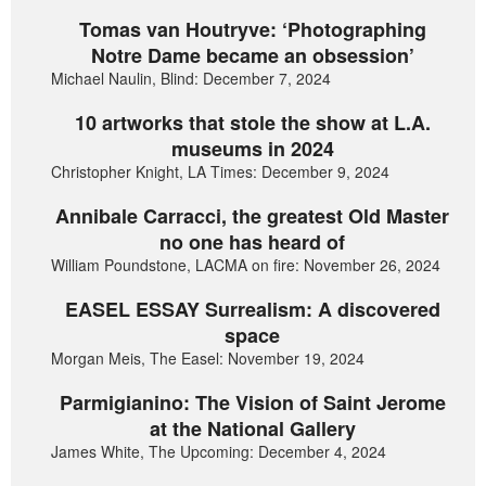
Tomas van Houtryve: ‘Photographing
Notre Dame became an obsession’
Michael Naulin, Blind: December 7, 2024
10 artworks that stole the show at L.A.
museums in 2024
Christopher Knight, LA Times: December 9, 2024
Annibale Carracci, the greatest Old Master
no one has heard of
William Poundstone, LACMA on fire: November 26, 2024
EASEL ESSAY Surrealism: A discovered
space
Morgan Meis, The Easel: November 19, 2024
Parmigianino: The Vision of Saint Jerome
at the National Gallery
James White, The Upcoming: December 4, 2024