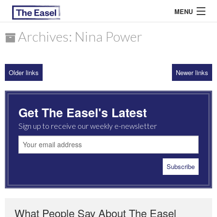
MENU
Archives: Nina Power
ABOUT US
Older links
Newer links
ARCHIVES
EASEL ESSAYS
Get The Easel's Latest
GUEST ESSAYS
Sign up to receive our weekly e-newsletter
MOST READ
What People Say About The Easel