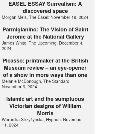
EASEL ESSAY Surrealism: A
discovered space
Morgan Meis, The Easel: November 19, 2024
Parmigianino: The Vision of Saint
Jerome at the National Gallery
James White, The Upcoming: December 4,
2024
Picasso: printmaker at the British
Museum review – an eye-opener
of a show in more ways than one
Melanie McDonough, The Standard:
November 6, 2024
Islamic art and the sumptuous
Victorian designs of William
Morris
Weronika Strzyżyńska, Hyphen: November
11, 2024