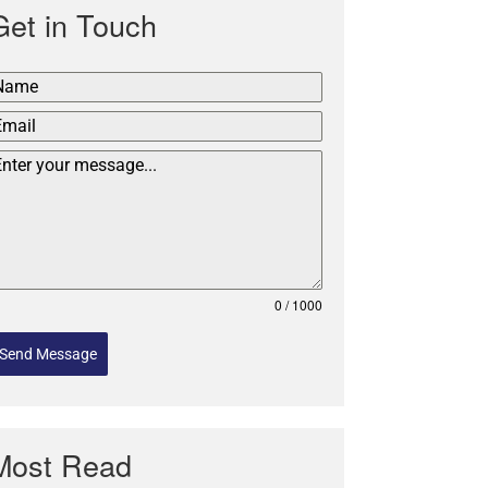
Get in Touch
0 / 1000
Send Message
Most Read