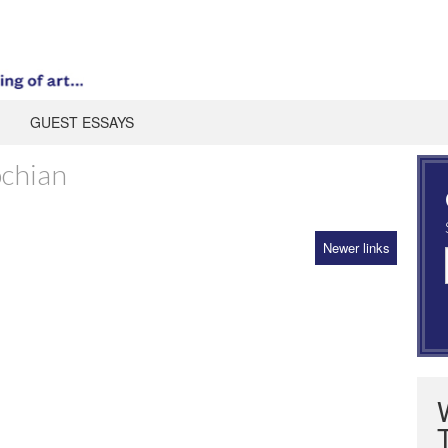
GUEST ESSAYS
ochian
Newer links