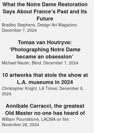
What the Notre Dame Restoration
Says About France’s Past and its
Future
Bradley Stephens, Design Art Magazine:
December 7, 2024
Tomas van Houtryve:
‘Photographing Notre Dame
became an obsession’
Michael Naulin, Blind: December 7, 2024
10 artworks that stole the show at
L.A. museums in 2024
Christopher Knight, LA Times: December 9,
2024
Annibale Carracci, the greatest
Old Master no one has heard of
William Poundstone, LACMA on fire:
November 26, 2024