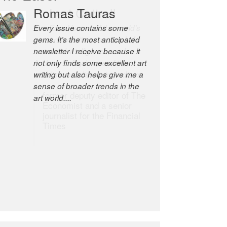
Robert Cottrell
The Easel is one of the world’s
great newsletters, a model of
taste and intelligence; and
Andrew Bailey is one of the
world’s most discerning editors.
former deputy editor of The
Economist and a senior
journalist for the Financial
Times