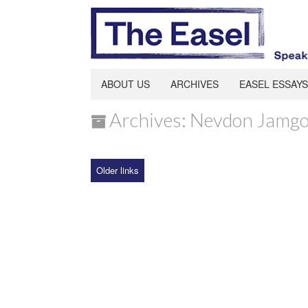
ABOUT US
ARCHIVES
EASEL ESSAYS
Archives: Nevdon Jamg
Older links