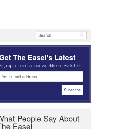
Get The Easel's Latest
Sign up to receive our weekly e-newsletter
What People Say About
The Easel