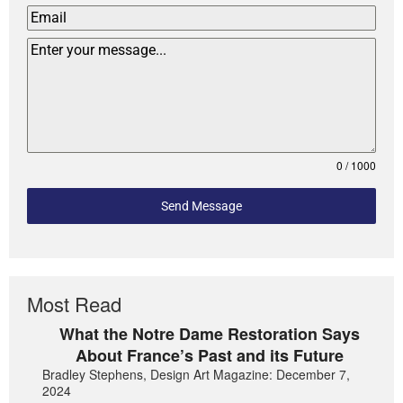
0 / 1000
Send Message
Most Read
What the Notre Dame Restoration Says
About France’s Past and its Future
Bradley Stephens, Design Art Magazine: December 7,
2024