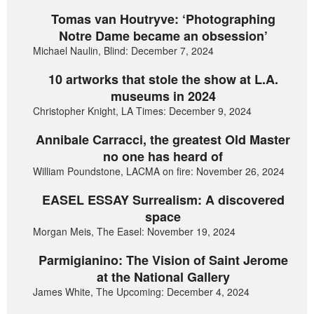
Tomas van Houtryve: ‘Photographing
Notre Dame became an obsession’
Michael Naulin, Blind: December 7, 2024
10 artworks that stole the show at L.A.
museums in 2024
Christopher Knight, LA Times: December 9, 2024
Annibale Carracci, the greatest Old Master
no one has heard of
William Poundstone, LACMA on fire: November 26, 2024
EASEL ESSAY Surrealism: A discovered
space
Morgan Meis, The Easel: November 19, 2024
Parmigianino: The Vision of Saint Jerome
at the National Gallery
James White, The Upcoming: December 4, 2024