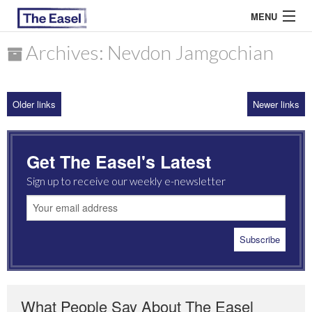
MENU
Archives: Nevdon Jamgochian
ABOUT US
Older links
Newer links
ARCHIVES
EASEL ESSAYS
Get The Easel's Latest
GUEST ESSAYS
Sign up to receive our weekly e-newsletter
MOST READ
What People Say About The Easel