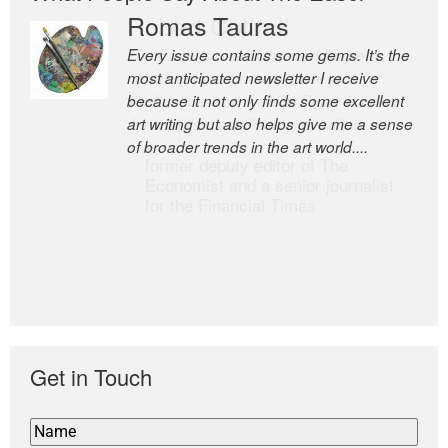
Romas Tauras
Robert Cottrell
Every issue contains some gems. It’s the
The Easel is one of the world’s great
most anticipated newsletter I receive
newsletters, a model of taste and
because it not only finds some excellent
intelligence; and Andrew Bailey is one of
art writing but also helps give me a sense
the world’s most discerning editors.
of broader trends in the art world....
former deputy editor of The
Economist and a senior journalist
for the Financial Times
Get in Touch