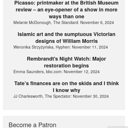
Picasso: printmaker at the British Museum
review – an eye-opener of a show in more
ways than one
Melanie McDonough, The Standard: November 6, 2024
Islamic art and the sumptuous Victorian
designs of William Morris
Weronika Strzyżyńska, Hyphen: November 11, 2024
Rembrandt's Night Watch: Major
restoration begins
Emma Saunders, bbc.com: November 12, 2024
Tate’s finances are on the skids and I think
I know why
JJ Charlesworth, The Spectator: November 30, 2024
Become a Patron