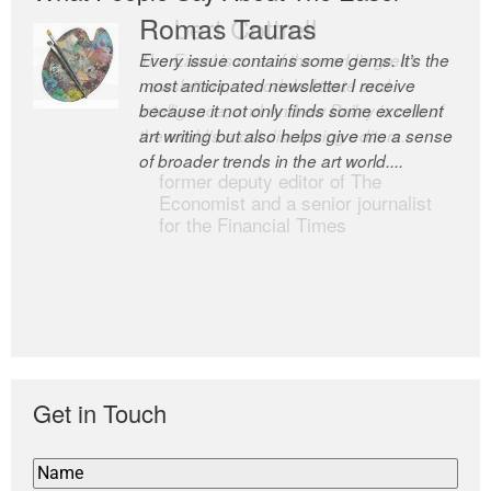
Romas Tauras
Robert Cottrell
Every issue contains some gems. It’s the
The Easel is one of the world’s great
most anticipated newsletter I receive
newsletters, a model of taste and
because it not only finds some excellent
intelligence; and Andrew Bailey is one of
art writing but also helps give me a sense
the world’s most discerning editors.
of broader trends in the art world....
former deputy editor of The
Economist and a senior journalist
for the Financial Times
Get in Touch