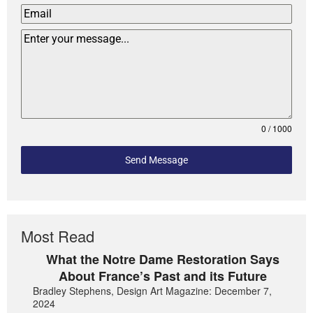
0 / 1000
Send Message
Most Read
What the Notre Dame Restoration Says
About France’s Past and its Future
Bradley Stephens, Design Art Magazine: December 7,
2024