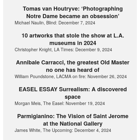
Tomas van Houtryve: ‘Photographing
Notre Dame became an obsession’
Michael Naulin, Blind: December 7, 2024
10 artworks that stole the show at L.A.
museums in 2024
Christopher Knight, LA Times: December 9, 2024
Annibale Carracci, the greatest Old Master
no one has heard of
William Poundstone, LACMA on fire: November 26, 2024
EASEL ESSAY Surrealism: A discovered
space
Morgan Meis, The Easel: November 19, 2024
Parmigianino: The Vision of Saint Jerome
at the National Gallery
James White, The Upcoming: December 4, 2024