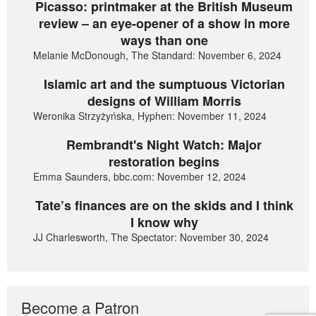
Picasso: printmaker at the British Museum
review – an eye-opener of a show in more
ways than one
Melanie McDonough, The Standard: November 6, 2024
Islamic art and the sumptuous Victorian
designs of William Morris
Weronika Strzyżyńska, Hyphen: November 11, 2024
Rembrandt's Night Watch: Major
restoration begins
Emma Saunders, bbc.com: November 12, 2024
Tate’s finances are on the skids and I think
I know why
JJ Charlesworth, The Spectator: November 30, 2024
Become a Patron