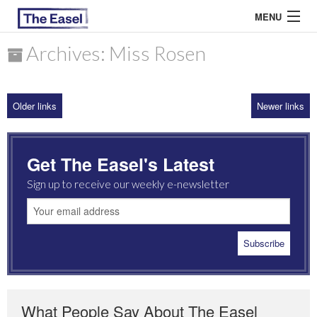
MENU
Archives: Miss Rosen
ABOUT US
Older links
Newer links
ARCHIVES
EASEL ESSAYS
Get The Easel's Latest
GUEST ESSAYS
Sign up to receive our weekly e-newsletter
MOST READ
What People Say About The Easel