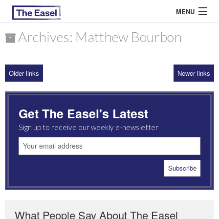
MENU
Archives: Matthew Bourbon
ABOUT US
Older links
Newer links
ARCHIVES
EASEL ESSAYS
Get The Easel's Latest
GUEST ESSAYS
Sign up to receive our weekly e-newsletter
MOST READ
What People Say About The Easel