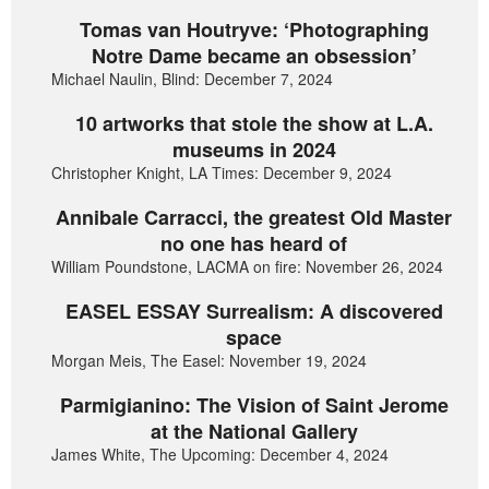
Tomas van Houtryve: ‘Photographing
Notre Dame became an obsession’
Michael Naulin, Blind: December 7, 2024
10 artworks that stole the show at L.A.
museums in 2024
Christopher Knight, LA Times: December 9, 2024
Annibale Carracci, the greatest Old Master
no one has heard of
William Poundstone, LACMA on fire: November 26, 2024
EASEL ESSAY Surrealism: A discovered
space
Morgan Meis, The Easel: November 19, 2024
Parmigianino: The Vision of Saint Jerome
at the National Gallery
James White, The Upcoming: December 4, 2024