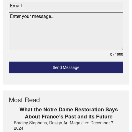
0 / 1000
Send Message
Most Read
What the Notre Dame Restoration Says
About France’s Past and its Future
Bradley Stephens, Design Art Magazine: December 7,
2024