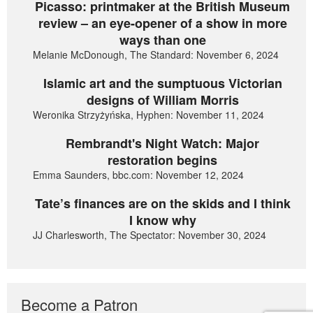
Picasso: printmaker at the British Museum
review – an eye-opener of a show in more
ways than one
Melanie McDonough, The Standard: November 6, 2024
Islamic art and the sumptuous Victorian
designs of William Morris
Weronika Strzyżyńska, Hyphen: November 11, 2024
Rembrandt's Night Watch: Major
restoration begins
Emma Saunders, bbc.com: November 12, 2024
Tate’s finances are on the skids and I think
I know why
JJ Charlesworth, The Spectator: November 30, 2024
Become a Patron