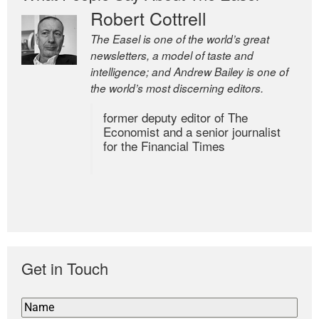
Robert Cottrell
The Easel is one of the world’s great
newsletters, a model of taste and
intelligence; and Andrew Bailey is one of
the world’s most discerning editors.
former deputy editor of The
Economist and a senior journalist
for the Financial Times
Get in Touch