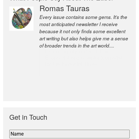
Romas Tauras
Robert Cottrell
Every issue contains some gems. It’s the
The Easel is one of the world’s great
most anticipated newsletter I receive
newsletters, a model of taste and
because it not only finds some excellent
intelligence; and Andrew Bailey is one of
art writing but also helps give me a sense
the world’s most discerning editors.
of broader trends in the art world....
former deputy editor of The
Economist and a senior journalist
for the Financial Times
Get in Touch