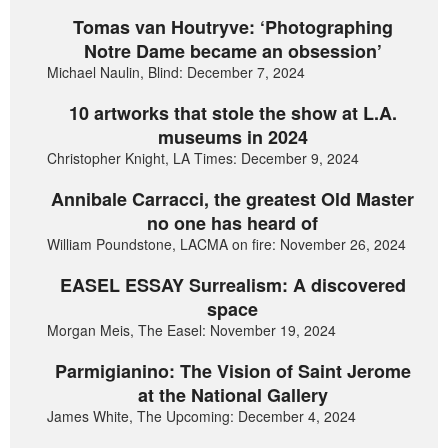
Tomas van Houtryve: ‘Photographing
Notre Dame became an obsession’
Michael Naulin, Blind: December 7, 2024
10 artworks that stole the show at L.A.
museums in 2024
Christopher Knight, LA Times: December 9, 2024
Annibale Carracci, the greatest Old Master
no one has heard of
William Poundstone, LACMA on fire: November 26, 2024
EASEL ESSAY Surrealism: A discovered
space
Morgan Meis, The Easel: November 19, 2024
Parmigianino: The Vision of Saint Jerome
at the National Gallery
James White, The Upcoming: December 4, 2024