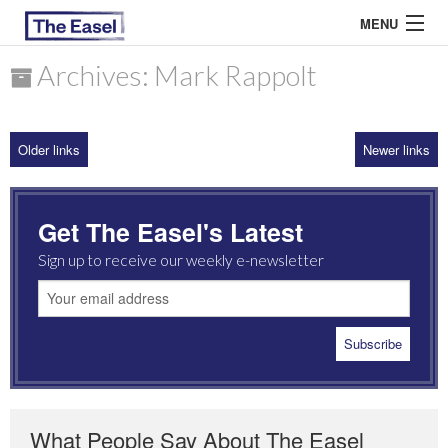
MENU
Archives: Mark Rappolt
ABOUT US
Older links
Newer links
ARCHIVES
EASEL ESSAYS
Get The Easel's Latest
GUEST ESSAYS
Sign up to receive our weekly e-newsletter
MOST READ
What People Say About The Easel