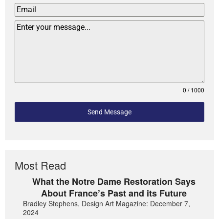
0 / 1000
Send Message
Most Read
What the Notre Dame Restoration Says
About France’s Past and its Future
Bradley Stephens, Design Art Magazine: December 7,
2024