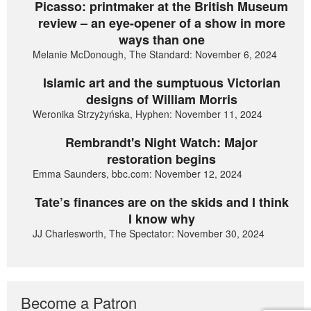
Picasso: printmaker at the British Museum
review – an eye-opener of a show in more
ways than one
Melanie McDonough, The Standard: November 6, 2024
Islamic art and the sumptuous Victorian
designs of William Morris
Weronika Strzyżyńska, Hyphen: November 11, 2024
Rembrandt's Night Watch: Major
restoration begins
Emma Saunders, bbc.com: November 12, 2024
Tate’s finances are on the skids and I think
I know why
JJ Charlesworth, The Spectator: November 30, 2024
Become a Patron