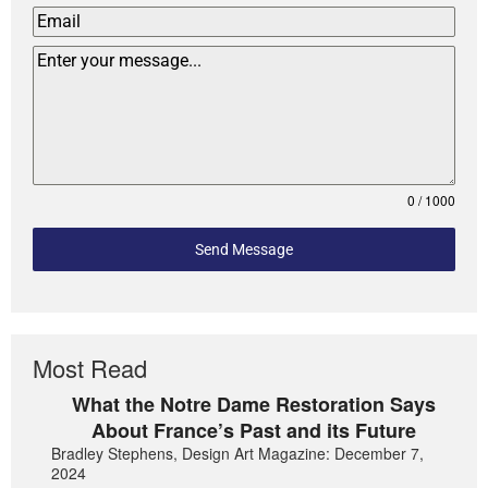
0 / 1000
Send Message
Most Read
What the Notre Dame Restoration Says
About France’s Past and its Future
Bradley Stephens, Design Art Magazine: December 7,
2024