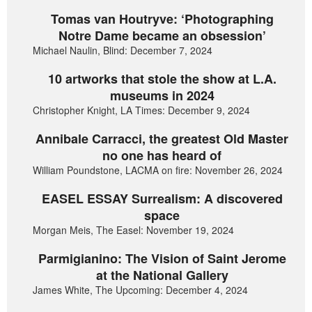
Tomas van Houtryve: ‘Photographing
Notre Dame became an obsession’
Michael Naulin, Blind: December 7, 2024
10 artworks that stole the show at L.A.
museums in 2024
Christopher Knight, LA Times: December 9, 2024
Annibale Carracci, the greatest Old Master
no one has heard of
William Poundstone, LACMA on fire: November 26, 2024
EASEL ESSAY Surrealism: A discovered
space
Morgan Meis, The Easel: November 19, 2024
Parmigianino: The Vision of Saint Jerome
at the National Gallery
James White, The Upcoming: December 4, 2024