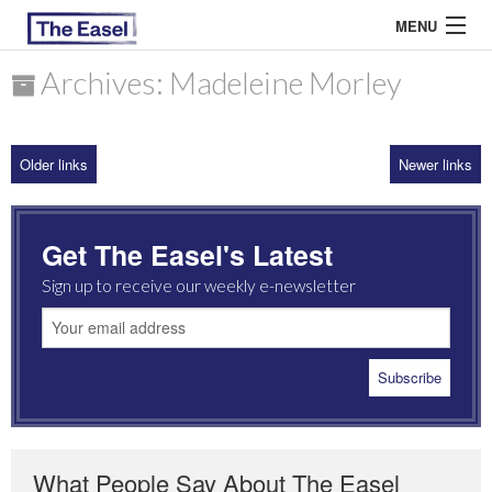
MENU
Archives: Madeleine Morley
ABOUT US
Older links
Newer links
ARCHIVES
EASEL ESSAYS
Get The Easel's Latest
GUEST ESSAYS
Sign up to receive our weekly e-newsletter
MOST READ
What People Say About The Easel