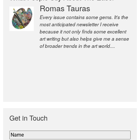
Romas Tauras
Every issue contains some gems. It’s the
most anticipated newsletter I receive
because it not only finds some excellent
art writing but also helps give me a sense
of broader trends in the art world....
Get in Touch