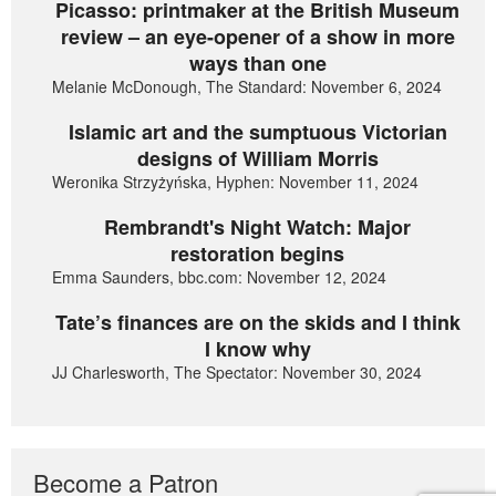
Picasso: printmaker at the British Museum
review – an eye-opener of a show in more
ways than one
Melanie McDonough, The Standard: November 6, 2024
Islamic art and the sumptuous Victorian
designs of William Morris
Weronika Strzyżyńska, Hyphen: November 11, 2024
Rembrandt's Night Watch: Major
restoration begins
Emma Saunders, bbc.com: November 12, 2024
Tate’s finances are on the skids and I think
I know why
JJ Charlesworth, The Spectator: November 30, 2024
Become a Patron