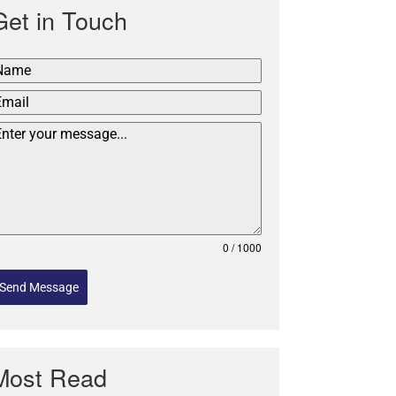
Get in Touch
0 / 1000
Send Message
Most Read