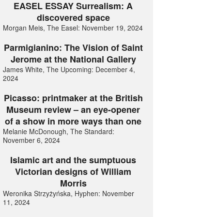
EASEL ESSAY Surrealism: A
discovered space
Morgan Meis, The Easel: November 19, 2024
Parmigianino: The Vision of Saint
Jerome at the National Gallery
James White, The Upcoming: December 4,
2024
Picasso: printmaker at the British
Museum review – an eye-opener
of a show in more ways than one
Melanie McDonough, The Standard:
November 6, 2024
Islamic art and the sumptuous
Victorian designs of William
Morris
Weronika Strzyżyńska, Hyphen: November
11, 2024