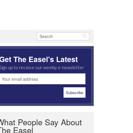
Get The Easel's Latest
Sign up to receive our weekly e-newsletter
What People Say About
The Easel