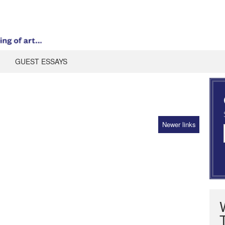
GUEST ESSAYS
Newer links