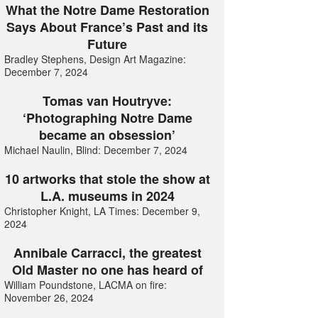
What the Notre Dame Restoration
Says About France’s Past and its
Future
Bradley Stephens, Design Art Magazine:
December 7, 2024
Tomas van Houtryve:
‘Photographing Notre Dame
became an obsession’
Michael Naulin, Blind: December 7, 2024
10 artworks that stole the show at
L.A. museums in 2024
Christopher Knight, LA Times: December 9,
2024
Annibale Carracci, the greatest
Old Master no one has heard of
William Poundstone, LACMA on fire:
November 26, 2024