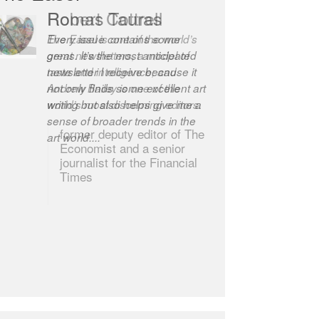
Robert Cottrell
The Easel is one of the world’s
great newsletters, a model of
taste and intelligence; and
Andrew Bailey is one of the
world’s most discerning editors.
former deputy editor of The
Economist and a senior
journalist for the Financial
Times