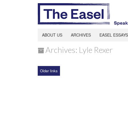
ABOUT US
ARCHIVES
EASEL ESSAYS
Archives: Lyle Rexer
Older links