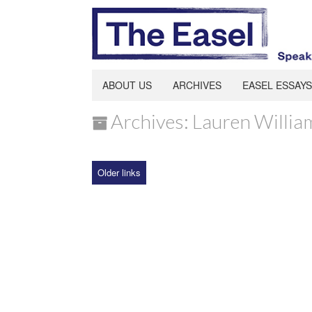
ABOUT US
ARCHIVES
EASEL ESSAYS
Archives: Lauren Willia
Older links