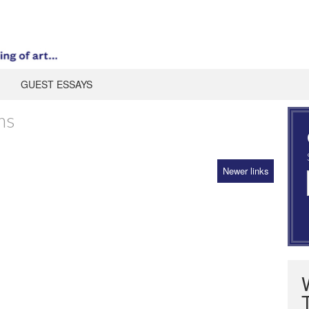
GUEST ESSAYS
ms
Newer links