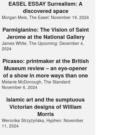
EASEL ESSAY Surrealism: A
discovered space
Morgan Meis, The Easel: November 19, 2024
Parmigianino: The Vision of Saint
Jerome at the National Gallery
James White, The Upcoming: December 4,
2024
Picasso: printmaker at the British
Museum review – an eye-opener
of a show in more ways than one
Melanie McDonough, The Standard:
November 6, 2024
Islamic art and the sumptuous
Victorian designs of William
Morris
Weronika Strzyżyńska, Hyphen: November
11, 2024