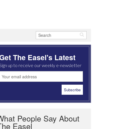
Get The Easel's Latest
Sign up to receive our weekly e-newsletter
What People Say About
The Easel