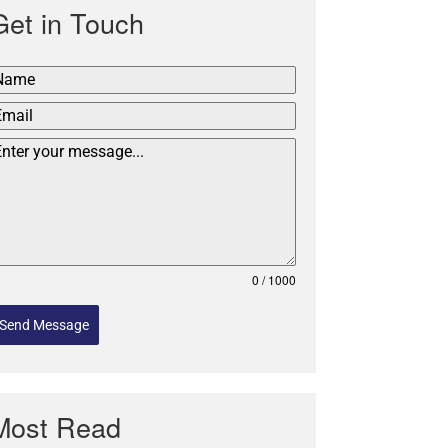
Get in Touch
0 / 1000
Send Message
Most Read