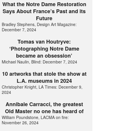
What the Notre Dame Restoration
Says About France’s Past and its
Future
Bradley Stephens, Design Art Magazine:
December 7, 2024
Tomas van Houtryve:
‘Photographing Notre Dame
became an obsession’
Michael Naulin, Blind: December 7, 2024
10 artworks that stole the show at
L.A. museums in 2024
Christopher Knight, LA Times: December 9,
2024
Annibale Carracci, the greatest
Old Master no one has heard of
William Poundstone, LACMA on fire:
November 26, 2024