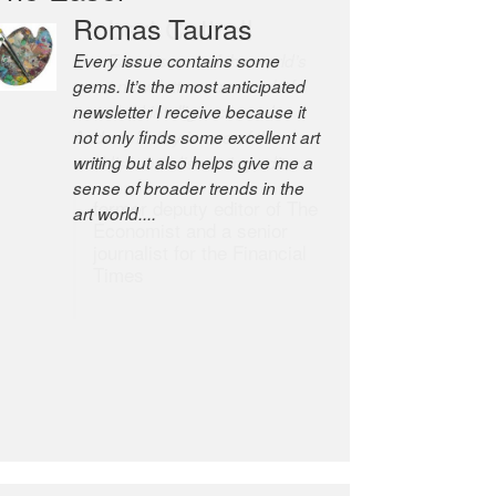
Robert Cottrell
The Easel is one of the world’s
great newsletters, a model of
taste and intelligence; and
Andrew Bailey is one of the
world’s most discerning editors.
former deputy editor of The
Economist and a senior
journalist for the Financial
Times