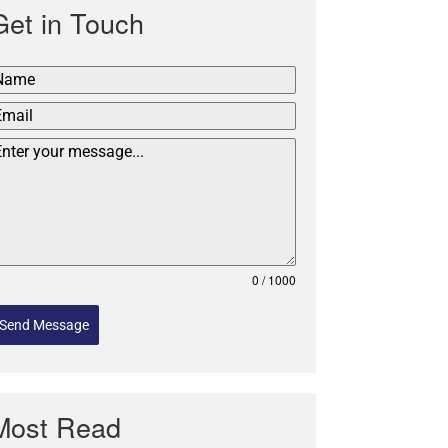
Get in Touch
0 / 1000
Send Message
Most Read