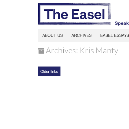
ABOUT US
ARCHIVES
EASEL ESSAYS
Archives: Kris Manty
Older links