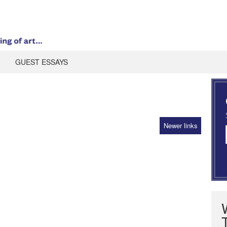
GUEST ESSAYS
Newer links