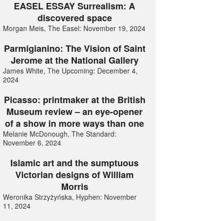
EASEL ESSAY Surrealism: A
discovered space
Morgan Meis, The Easel: November 19, 2024
Parmigianino: The Vision of Saint
Jerome at the National Gallery
James White, The Upcoming: December 4,
2024
Picasso: printmaker at the British
Museum review – an eye-opener
of a show in more ways than one
Melanie McDonough, The Standard:
November 6, 2024
Islamic art and the sumptuous
Victorian designs of William
Morris
Weronika Strzyżyńska, Hyphen: November
11, 2024