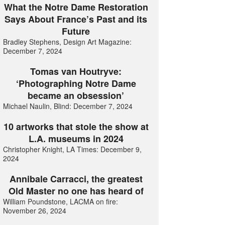
What the Notre Dame Restoration
Says About France’s Past and its
Future
Bradley Stephens, Design Art Magazine:
December 7, 2024
Tomas van Houtryve:
‘Photographing Notre Dame
became an obsession’
Michael Naulin, Blind: December 7, 2024
10 artworks that stole the show at
L.A. museums in 2024
Christopher Knight, LA Times: December 9,
2024
Annibale Carracci, the greatest
Old Master no one has heard of
William Poundstone, LACMA on fire:
November 26, 2024