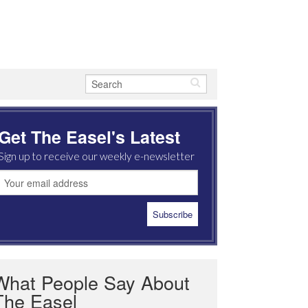
Get The Easel's Latest
Sign up to receive our weekly e-newsletter
What People Say About
The Easel