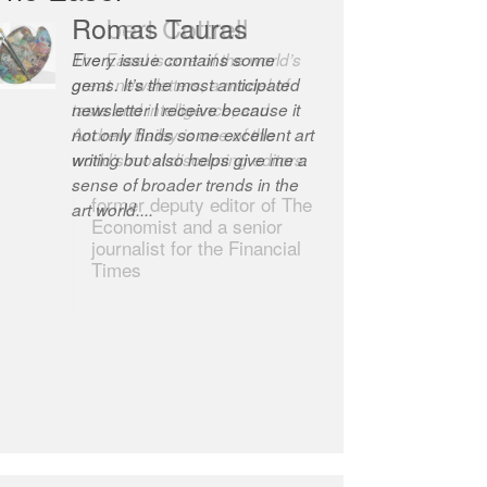
Robert Cottrell
The Easel is one of the world’s
great newsletters, a model of
taste and intelligence; and
Andrew Bailey is one of the
world’s most discerning editors.
former deputy editor of The
Economist and a senior
journalist for the Financial
Times