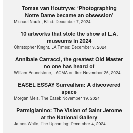
Tomas van Houtryve: ‘Photographing
Notre Dame became an obsession’
Michael Naulin, Blind: December 7, 2024
10 artworks that stole the show at L.A.
museums in 2024
Christopher Knight, LA Times: December 9, 2024
Annibale Carracci, the greatest Old Master
no one has heard of
William Poundstone, LACMA on fire: November 26, 2024
EASEL ESSAY Surrealism: A discovered
space
Morgan Meis, The Easel: November 19, 2024
Parmigianino: The Vision of Saint Jerome
at the National Gallery
James White, The Upcoming: December 4, 2024