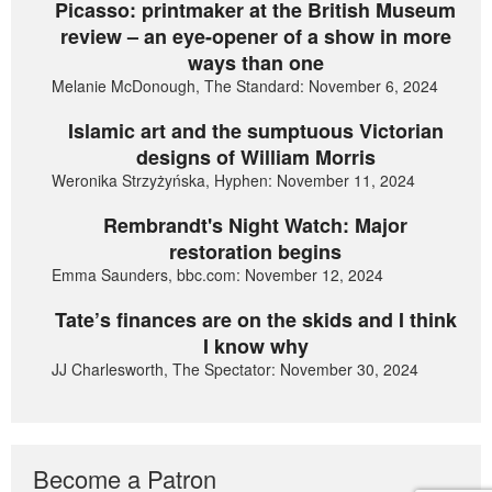
Picasso: printmaker at the British Museum
review – an eye-opener of a show in more
ways than one
Melanie McDonough, The Standard: November 6, 2024
Islamic art and the sumptuous Victorian
designs of William Morris
Weronika Strzyżyńska, Hyphen: November 11, 2024
Rembrandt's Night Watch: Major
restoration begins
Emma Saunders, bbc.com: November 12, 2024
Tate’s finances are on the skids and I think
I know why
JJ Charlesworth, The Spectator: November 30, 2024
Become a Patron