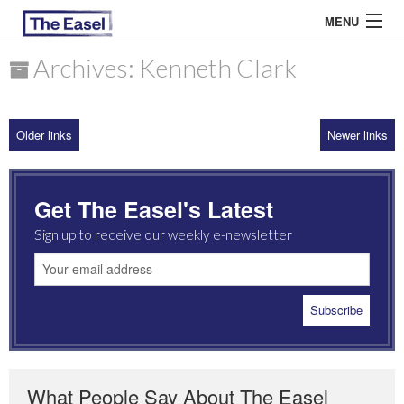
MENU
Archives: Kenneth Clark
ABOUT US
Older links
Newer links
ARCHIVES
EASEL ESSAYS
Get The Easel's Latest
GUEST ESSAYS
Sign up to receive our weekly e-newsletter
MOST READ
What People Say About The Easel