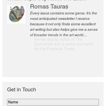
Romas Tauras
Robert Cottrell
Every issue contains some gems. It’s the
The Easel is one of the world’s great
most anticipated newsletter I receive
newsletters, a model of taste and
because it not only finds some excellent
intelligence; and Andrew Bailey is one of
art writing but also helps give me a sense
the world’s most discerning editors.
of broader trends in the art world....
former deputy editor of The
Economist and a senior journalist
for the Financial Times
Get in Touch