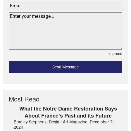
0 / 1000
Send Message
Most Read
What the Notre Dame Restoration Says
About France’s Past and its Future
Bradley Stephens, Design Art Magazine: December 7,
2024