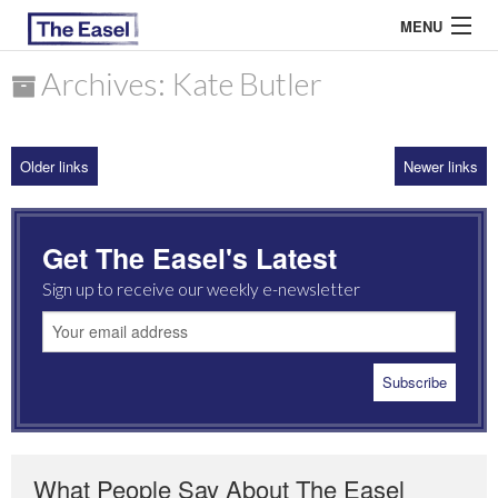
MENU
Archives: Kate Butler
ABOUT US
Older links
Newer links
ARCHIVES
EASEL ESSAYS
Get The Easel's Latest
GUEST ESSAYS
Sign up to receive our weekly e-newsletter
MOST READ
What People Say About The Easel