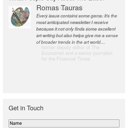
Romas Tauras
Robert Cottrell
Every issue contains some gems. It’s the
The Easel is one of the world’s great
most anticipated newsletter I receive
newsletters, a model of taste and
because it not only finds some excellent
intelligence; and Andrew Bailey is one of
art writing but also helps give me a sense
the world’s most discerning editors.
of broader trends in the art world....
former deputy editor of The
Economist and a senior journalist
for the Financial Times
Get in Touch