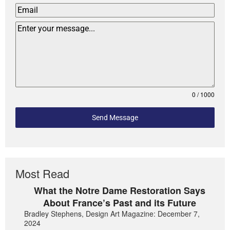
0 / 1000
Send Message
Most Read
What the Notre Dame Restoration Says
About France’s Past and its Future
Bradley Stephens, Design Art Magazine: December 7,
2024