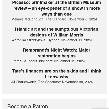
Picasso: printmaker at the British Museum
review – an eye-opener of a show in more
ways than one
Melanie McDonough, The Standard: November 6, 2024
Islamic art and the sumptuous Victorian
designs of William Morris
Weronika Strzyżyńska, Hyphen: November 11, 2024
Rembrandt's Night Watch: Major
restoration begins
Emma Saunders, bbc.com: November 12, 2024
Tate’s finances are on the skids and I think
I know why
JJ Charlesworth, The Spectator: November 30, 2024
Become a Patron