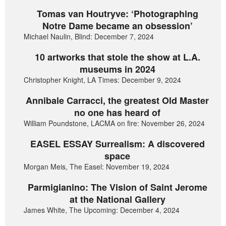
Tomas van Houtryve: ‘Photographing
Notre Dame became an obsession’
Michael Naulin, Blind: December 7, 2024
10 artworks that stole the show at L.A.
museums in 2024
Christopher Knight, LA Times: December 9, 2024
Annibale Carracci, the greatest Old Master
no one has heard of
William Poundstone, LACMA on fire: November 26, 2024
EASEL ESSAY Surrealism: A discovered
space
Morgan Meis, The Easel: November 19, 2024
Parmigianino: The Vision of Saint Jerome
at the National Gallery
James White, The Upcoming: December 4, 2024