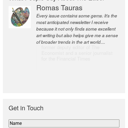
Romas Tauras
Robert Cottrell
Every issue contains some gems. It’s the
The Easel is one of the world’s great
most anticipated newsletter I receive
newsletters, a model of taste and
because it not only finds some excellent
intelligence; and Andrew Bailey is one of
art writing but also helps give me a sense
the world’s most discerning editors.
of broader trends in the art world....
former deputy editor of The
Economist and a senior journalist
for the Financial Times
Get in Touch