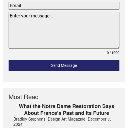
0 / 1000
Send Message
Most Read
What the Notre Dame Restoration Says
About France’s Past and its Future
Bradley Stephens, Design Art Magazine: December 7,
2024