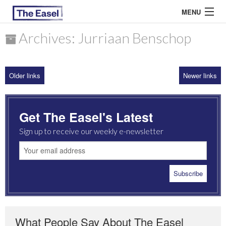
MENU
Archives: Jurriaan Benschop
ABOUT US
Older links
Newer links
ARCHIVES
EASEL ESSAYS
Get The Easel's Latest
GUEST ESSAYS
Sign up to receive our weekly e-newsletter
MOST READ
What People Say About The Easel