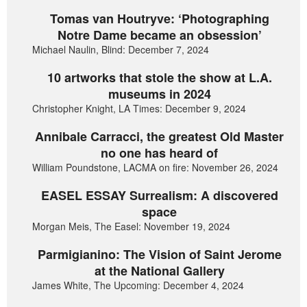
Tomas van Houtryve: ‘Photographing
Notre Dame became an obsession’
Michael Naulin, Blind: December 7, 2024
10 artworks that stole the show at L.A.
museums in 2024
Christopher Knight, LA Times: December 9, 2024
Annibale Carracci, the greatest Old Master
no one has heard of
William Poundstone, LACMA on fire: November 26, 2024
EASEL ESSAY Surrealism: A discovered
space
Morgan Meis, The Easel: November 19, 2024
Parmigianino: The Vision of Saint Jerome
at the National Gallery
James White, The Upcoming: December 4, 2024