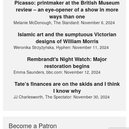
Picasso: printmaker at the British Museum
review – an eye-opener of a show in more
ways than one
Melanie McDonough, The Standard: November 6, 2024
Islamic art and the sumptuous Victorian
designs of William Morris
Weronika Strzyżyńska, Hyphen: November 11, 2024
Rembrandt's Night Watch: Major
restoration begins
Emma Saunders, bbc.com: November 12, 2024
Tate’s finances are on the skids and I think
I know why
JJ Charlesworth, The Spectator: November 30, 2024
Become a Patron