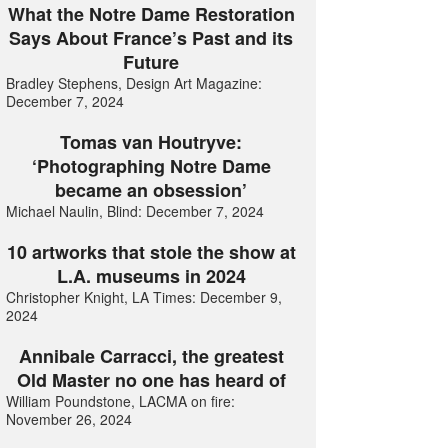
What the Notre Dame Restoration
Says About France’s Past and its
Future
Bradley Stephens, Design Art Magazine:
December 7, 2024
Tomas van Houtryve:
‘Photographing Notre Dame
became an obsession’
Michael Naulin, Blind: December 7, 2024
10 artworks that stole the show at
L.A. museums in 2024
Christopher Knight, LA Times: December 9,
2024
Annibale Carracci, the greatest
Old Master no one has heard of
William Poundstone, LACMA on fire:
November 26, 2024