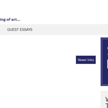
GUEST ESSAYS
Newer links