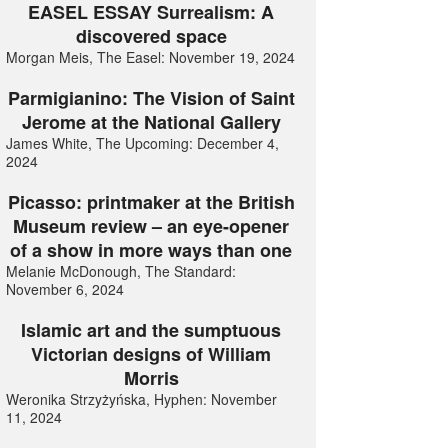
EASEL ESSAY Surrealism: A
discovered space
Morgan Meis, The Easel: November 19, 2024
Parmigianino: The Vision of Saint
Jerome at the National Gallery
James White, The Upcoming: December 4,
2024
Picasso: printmaker at the British
Museum review – an eye-opener
of a show in more ways than one
Melanie McDonough, The Standard:
November 6, 2024
Islamic art and the sumptuous
Victorian designs of William
Morris
Weronika Strzyżyńska, Hyphen: November
11, 2024