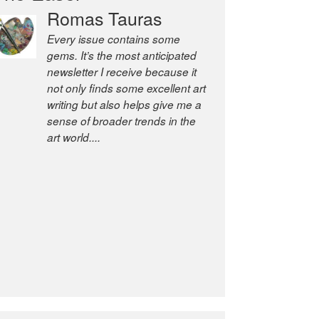
Romas Tauras
Robert Cottrell
Every issue contains some
The Easel is one of the world’s
gems. It’s the most anticipated
great newsletters, a model of
newsletter I receive because it
taste and intelligence; and
not only finds some excellent art
Andrew Bailey is one of the
writing but also helps give me a
world’s most discerning editors.
sense of broader trends in the
former deputy editor of The
art world....
Economist and a senior
journalist for the Financial
Times