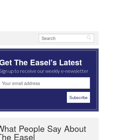
Get The Easel's Latest
Sign up to receive our weekly e-newsletter
What People Say About
The Easel