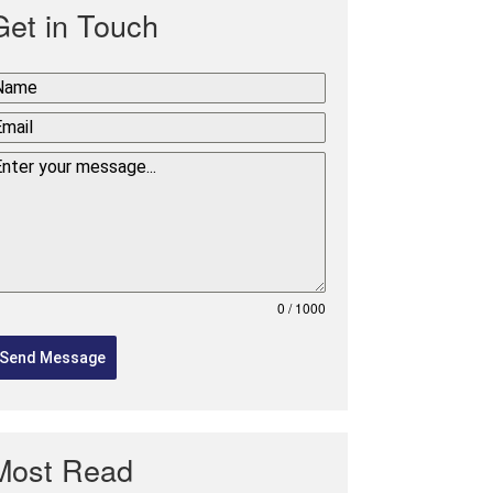
Get in Touch
0 / 1000
Send Message
Most Read