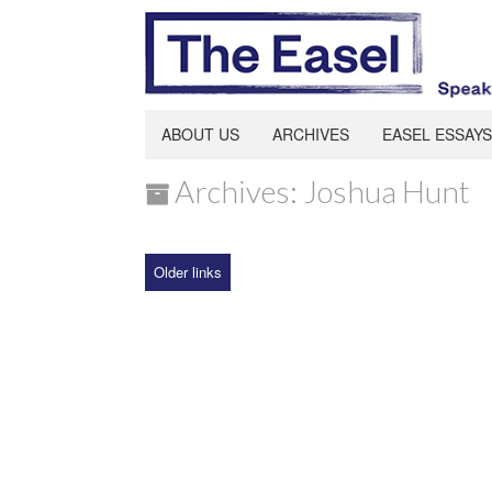
ABOUT US
ARCHIVES
EASEL ESSAYS
Archives: Joshua Hunt
Older links