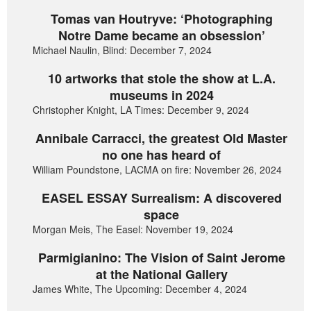
Tomas van Houtryve: ‘Photographing
Notre Dame became an obsession’
Michael Naulin, Blind: December 7, 2024
10 artworks that stole the show at L.A.
museums in 2024
Christopher Knight, LA Times: December 9, 2024
Annibale Carracci, the greatest Old Master
no one has heard of
William Poundstone, LACMA on fire: November 26, 2024
EASEL ESSAY Surrealism: A discovered
space
Morgan Meis, The Easel: November 19, 2024
Parmigianino: The Vision of Saint Jerome
at the National Gallery
James White, The Upcoming: December 4, 2024