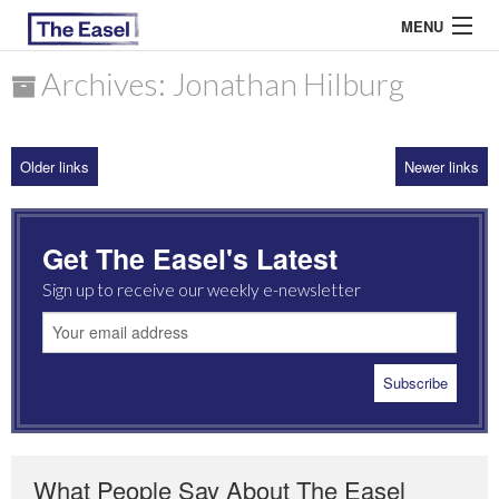
MENU
Archives: Jonathan Hilburg
ABOUT US
Older links
Newer links
ARCHIVES
EASEL ESSAYS
Get The Easel's Latest
GUEST ESSAYS
Sign up to receive our weekly e-newsletter
MOST READ
What People Say About The Easel