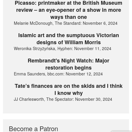
Picasso: printmaker at the British Museum
review – an eye-opener of a show in more
ways than one
Melanie McDonough, The Standard: November 6, 2024
Islamic art and the sumptuous Victorian
designs of William Morris
Weronika Strzyżyńska, Hyphen: November 11, 2024
Rembrandt's Night Watch: Major
restoration begins
Emma Saunders, bbc.com: November 12, 2024
Tate’s finances are on the skids and I think
I know why
JJ Charlesworth, The Spectator: November 30, 2024
Become a Patron