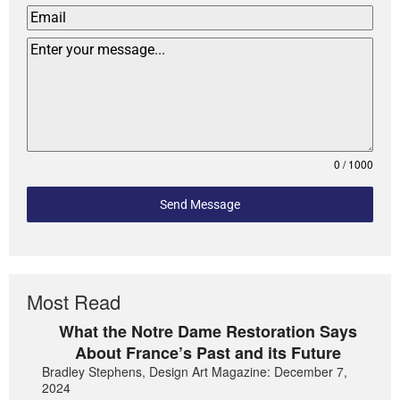
0 / 1000
Send Message
Most Read
What the Notre Dame Restoration Says
About France’s Past and its Future
Bradley Stephens, Design Art Magazine: December 7,
2024