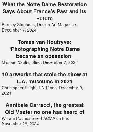
What the Notre Dame Restoration
Says About France’s Past and its
Future
Bradley Stephens, Design Art Magazine:
December 7, 2024
Tomas van Houtryve:
‘Photographing Notre Dame
became an obsession’
Michael Naulin, Blind: December 7, 2024
10 artworks that stole the show at
L.A. museums in 2024
Christopher Knight, LA Times: December 9,
2024
Annibale Carracci, the greatest
Old Master no one has heard of
William Poundstone, LACMA on fire:
November 26, 2024