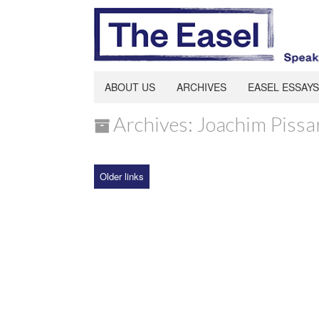
ABOUT US
ARCHIVES
EASEL ESSAYS
Archives: Joachim Pissa
Older links