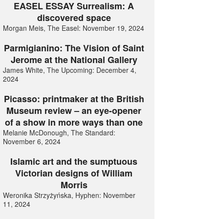
EASEL ESSAY Surrealism: A
discovered space
Morgan Meis, The Easel: November 19, 2024
Parmigianino: The Vision of Saint
Jerome at the National Gallery
James White, The Upcoming: December 4,
2024
Picasso: printmaker at the British
Museum review – an eye-opener
of a show in more ways than one
Melanie McDonough, The Standard:
November 6, 2024
Islamic art and the sumptuous
Victorian designs of William
Morris
Weronika Strzyżyńska, Hyphen: November
11, 2024