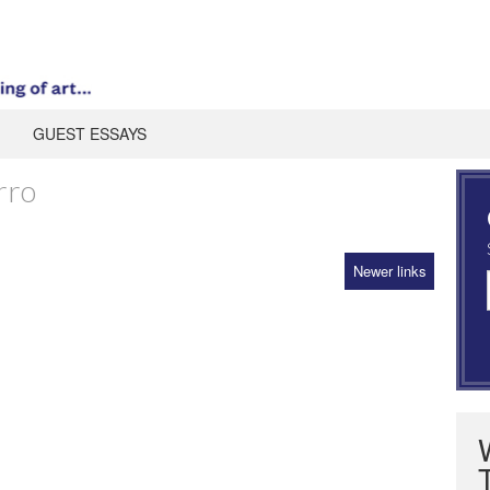
GUEST ESSAYS
rro
Newer links