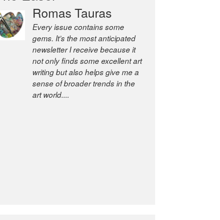
Romas Tauras
Robert Cottrell
Every issue contains some
The Easel is one of the world’s
gems. It’s the most anticipated
great newsletters, a model of
newsletter I receive because it
taste and intelligence; and
not only finds some excellent art
Andrew Bailey is one of the
writing but also helps give me a
world’s most discerning editors.
sense of broader trends in the
former deputy editor of The
art world....
Economist and a senior
journalist for the Financial
Times