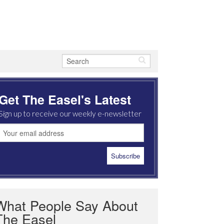
Get The Easel's Latest
Sign up to receive our weekly e-newsletter
What People Say About
The Easel