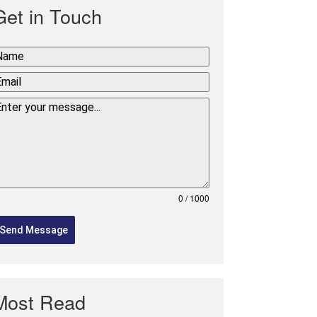
Get in Touch
0 / 1000
Send Message
Most Read