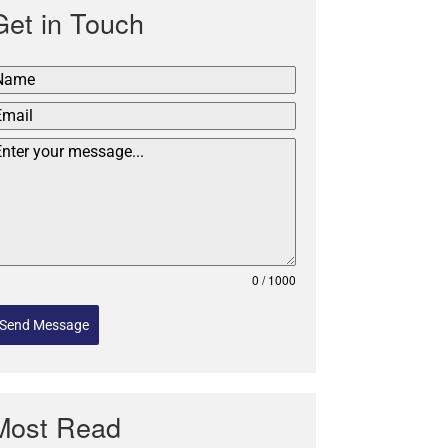
Get in Touch
0 / 1000
Send Message
Most Read