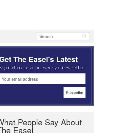
Get The Easel's Latest
Sign up to receive our weekly e-newsletter
What People Say About
The Easel