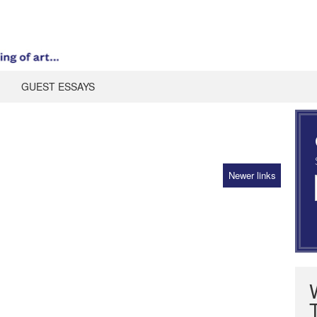
GUEST ESSAYS
Newer links