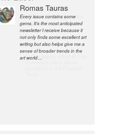
Robert Cottrell
The Easel is one of the world’s
great newsletters, a model of
taste and intelligence; and
Andrew Bailey is one of the
world’s most discerning editors.
former deputy editor of The
Economist and a senior
journalist for the Financial
Times