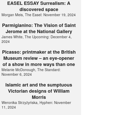
EASEL ESSAY Surrealism: A
discovered space
Morgan Meis, The Easel: November 19, 2024
Parmigianino: The Vision of Saint
Jerome at the National Gallery
James White, The Upcoming: December 4,
2024
Picasso: printmaker at the British
Museum review – an eye-opener
of a show in more ways than one
Melanie McDonough, The Standard:
November 6, 2024
Islamic art and the sumptuous
Victorian designs of William
Morris
Weronika Strzyżyńska, Hyphen: November
11, 2024