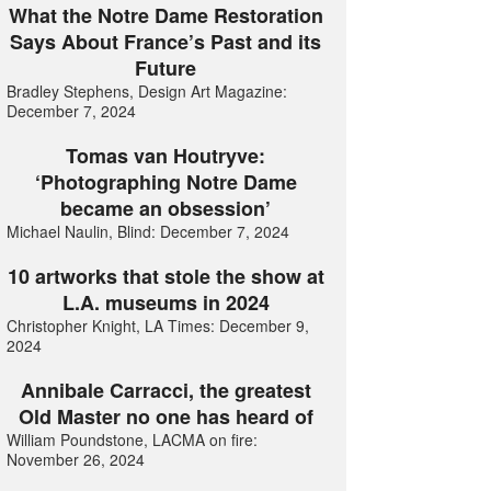
What the Notre Dame Restoration
Says About France’s Past and its
Future
Bradley Stephens, Design Art Magazine:
December 7, 2024
Tomas van Houtryve:
‘Photographing Notre Dame
became an obsession’
Michael Naulin, Blind: December 7, 2024
10 artworks that stole the show at
L.A. museums in 2024
Christopher Knight, LA Times: December 9,
2024
Annibale Carracci, the greatest
Old Master no one has heard of
William Poundstone, LACMA on fire:
November 26, 2024