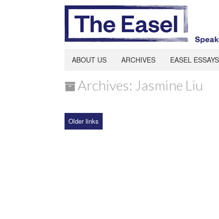
ABOUT US
ARCHIVES
EASEL ESSAYS
Archives: Jasmine Liu
Older links