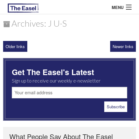
MENU
Archives: J U-S
ABOUT US
Older links
Newer links
ARCHIVES
EASEL ESSAYS
Get The Easel's Latest
GUEST ESSAYS
Sign up to receive our weekly e-newsletter
MOST READ
What People Say About The Easel