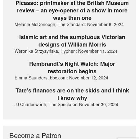
Picasso: printmaker at the British Museum
review – an eye-opener of a show in more
ways than one
Melanie McDonough, The Standard: November 6, 2024
Islamic art and the sumptuous Victorian
designs of William Morris
Weronika Strzyżyńska, Hyphen: November 11, 2024
Rembrandt's Night Watch: Major
restoration begins
Emma Saunders, bbc.com: November 12, 2024
Tate’s finances are on the skids and I think
I know why
JJ Charlesworth, The Spectator: November 30, 2024
Become a Patron