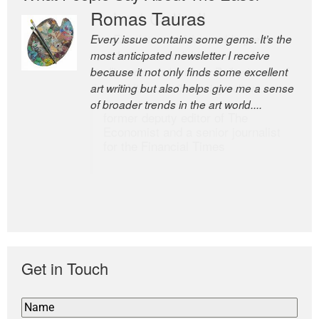
Romas Tauras
Robert Cottrell
Every issue contains some gems. It’s the
The Easel is one of the world’s great
most anticipated newsletter I receive
newsletters, a model of taste and
because it not only finds some excellent
intelligence; and Andrew Bailey is one of
art writing but also helps give me a sense
the world’s most discerning editors.
of broader trends in the art world....
former deputy editor of The
Economist and a senior journalist
for the Financial Times
Get in Touch