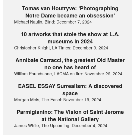
Tomas van Houtryve: ‘Photographing
Notre Dame became an obsession’
Michael Naulin, Blind: December 7, 2024
10 artworks that stole the show at L.A.
museums in 2024
Christopher Knight, LA Times: December 9, 2024
Annibale Carracci, the greatest Old Master
no one has heard of
William Poundstone, LACMA on fire: November 26, 2024
EASEL ESSAY Surrealism: A discovered
space
Morgan Meis, The Easel: November 19, 2024
Parmigianino: The Vision of Saint Jerome
at the National Gallery
James White, The Upcoming: December 4, 2024