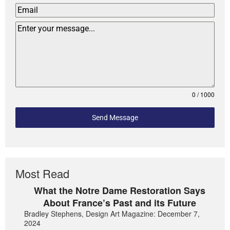
0 / 1000
Send Message
Most Read
What the Notre Dame Restoration Says
About France’s Past and its Future
Bradley Stephens, Design Art Magazine: December 7,
2024