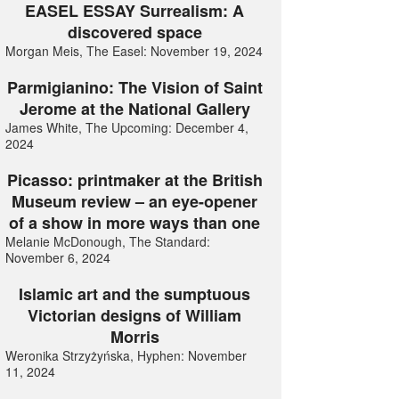
EASEL ESSAY Surrealism: A
discovered space
Morgan Meis, The Easel: November 19, 2024
Parmigianino: The Vision of Saint
Jerome at the National Gallery
James White, The Upcoming: December 4,
2024
Picasso: printmaker at the British
Museum review – an eye-opener
of a show in more ways than one
Melanie McDonough, The Standard:
November 6, 2024
Islamic art and the sumptuous
Victorian designs of William
Morris
Weronika Strzyżyńska, Hyphen: November
11, 2024