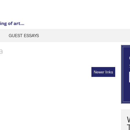
GUEST ESSAYS
a
Newer links