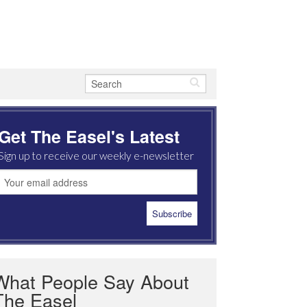
Get The Easel's Latest
Sign up to receive our weekly e-newsletter
What People Say About
The Easel