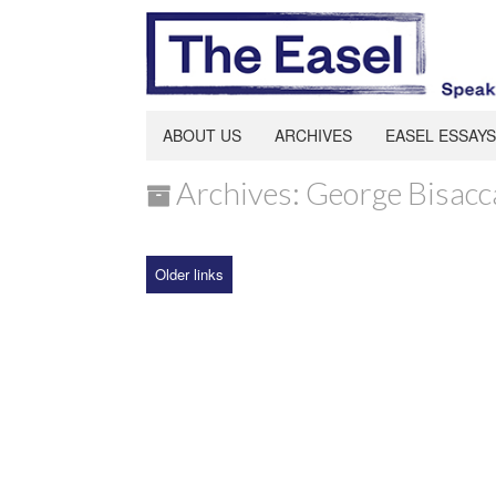
ABOUT US
ARCHIVES
EASEL ESSAYS
Archives: George Bisacc
Older links