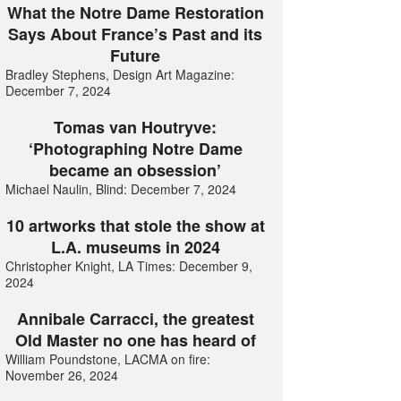
What the Notre Dame Restoration
Says About France’s Past and its
Future
Bradley Stephens, Design Art Magazine:
December 7, 2024
Tomas van Houtryve:
‘Photographing Notre Dame
became an obsession’
Michael Naulin, Blind: December 7, 2024
10 artworks that stole the show at
L.A. museums in 2024
Christopher Knight, LA Times: December 9,
2024
Annibale Carracci, the greatest
Old Master no one has heard of
William Poundstone, LACMA on fire:
November 26, 2024