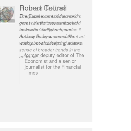
Robert Cottrell
The Easel is one of the world’s
great newsletters, a model of
taste and intelligence; and
Andrew Bailey is one of the
world’s most discerning editors.
former deputy editor of The
Economist and a senior
journalist for the Financial
Times