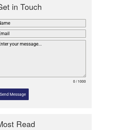
Get in Touch
0 / 1000
Send Message
Most Read