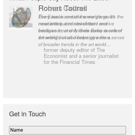
Romas Tauras
Robert Cottrell
Every issue contains some gems. It’s the
The Easel is one of the world’s great
most anticipated newsletter I receive
newsletters, a model of taste and
because it not only finds some excellent
intelligence; and Andrew Bailey is one of
art writing but also helps give me a sense
the world’s most discerning editors.
of broader trends in the art world....
former deputy editor of The
Economist and a senior journalist
for the Financial Times
Get in Touch