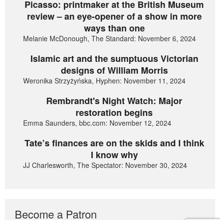
Picasso: printmaker at the British Museum
review – an eye-opener of a show in more
ways than one
Melanie McDonough, The Standard: November 6, 2024
Islamic art and the sumptuous Victorian
designs of William Morris
Weronika Strzyżyńska, Hyphen: November 11, 2024
Rembrandt's Night Watch: Major
restoration begins
Emma Saunders, bbc.com: November 12, 2024
Tate’s finances are on the skids and I think
I know why
JJ Charlesworth, The Spectator: November 30, 2024
Become a Patron