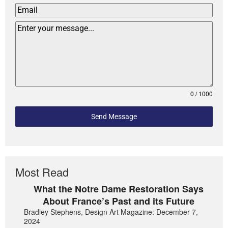
0 / 1000
Send Message
Most Read
What the Notre Dame Restoration Says
About France’s Past and its Future
Bradley Stephens, Design Art Magazine: December 7,
2024