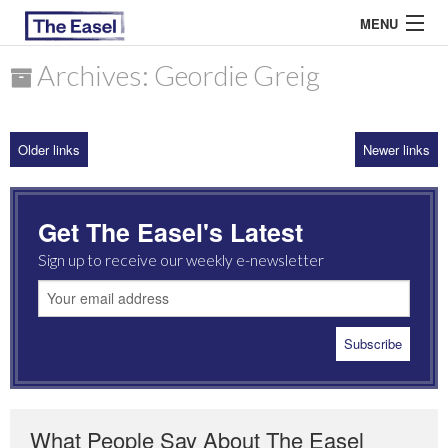
MENU
Archives: Geordie Greig
ABOUT US
Older links
Newer links
ARCHIVES
EASEL ESSAYS
Get The Easel's Latest
GUEST ESSAYS
Sign up to receive our weekly e-newsletter
MOST READ
What People Say About The Easel