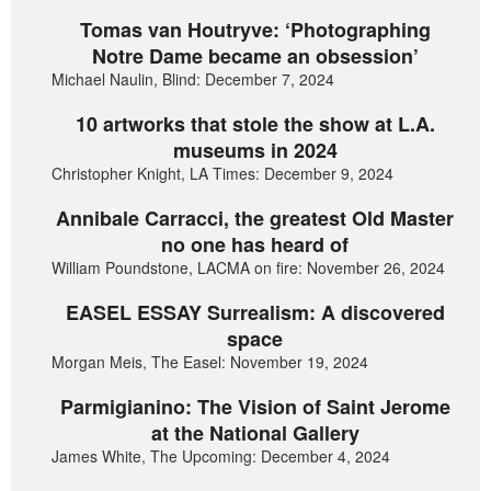
Tomas van Houtryve: ‘Photographing
Notre Dame became an obsession’
Michael Naulin, Blind: December 7, 2024
10 artworks that stole the show at L.A.
museums in 2024
Christopher Knight, LA Times: December 9, 2024
Annibale Carracci, the greatest Old Master
no one has heard of
William Poundstone, LACMA on fire: November 26, 2024
EASEL ESSAY Surrealism: A discovered
space
Morgan Meis, The Easel: November 19, 2024
Parmigianino: The Vision of Saint Jerome
at the National Gallery
James White, The Upcoming: December 4, 2024