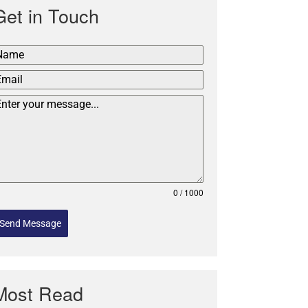
Get in Touch
0 / 1000
Send Message
Most Read