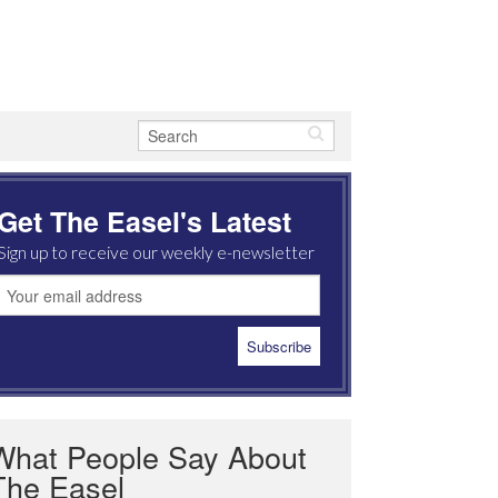
Get The Easel's Latest
Sign up to receive our weekly e-newsletter
What People Say About
The Easel