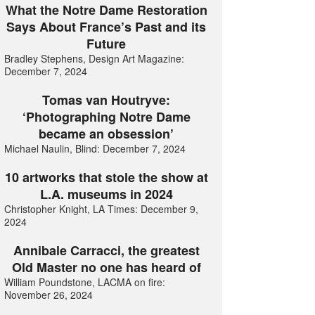
What the Notre Dame Restoration
Says About France’s Past and its
Future
Bradley Stephens, Design Art Magazine:
December 7, 2024
Tomas van Houtryve:
‘Photographing Notre Dame
became an obsession’
Michael Naulin, Blind: December 7, 2024
10 artworks that stole the show at
L.A. museums in 2024
Christopher Knight, LA Times: December 9,
2024
Annibale Carracci, the greatest
Old Master no one has heard of
William Poundstone, LACMA on fire:
November 26, 2024