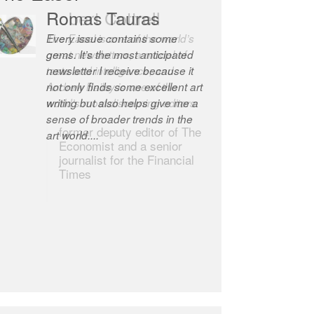
Robert Cottrell
The Easel is one of the world’s
great newsletters, a model of
taste and intelligence; and
Andrew Bailey is one of the
world’s most discerning editors.
former deputy editor of The
Economist and a senior
journalist for the Financial
Times