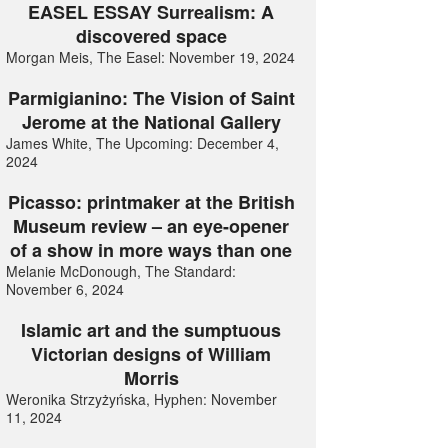
EASEL ESSAY Surrealism: A
discovered space
Morgan Meis, The Easel: November 19, 2024
Parmigianino: The Vision of Saint
Jerome at the National Gallery
James White, The Upcoming: December 4,
2024
Picasso: printmaker at the British
Museum review – an eye-opener
of a show in more ways than one
Melanie McDonough, The Standard:
November 6, 2024
Islamic art and the sumptuous
Victorian designs of William
Morris
Weronika Strzyżyńska, Hyphen: November
11, 2024