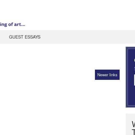
GUEST ESSAYS
Newer links