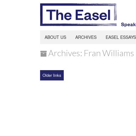
ABOUT US
ARCHIVES
EASEL ESSAYS
Archives: Fran Williams
Older links