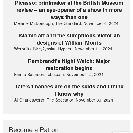
Picasso: printmaker at the British Museum
review – an eye-opener of a show in more
ways than one
Melanie McDonough, The Standard: November 6, 2024
Islamic art and the sumptuous Victorian
designs of William Morris
Weronika Strzyżyńska, Hyphen: November 11, 2024
Rembrandt's Night Watch: Major
restoration begins
Emma Saunders, bbc.com: November 12, 2024
Tate’s finances are on the skids and I think
I know why
JJ Charlesworth, The Spectator: November 30, 2024
Become a Patron