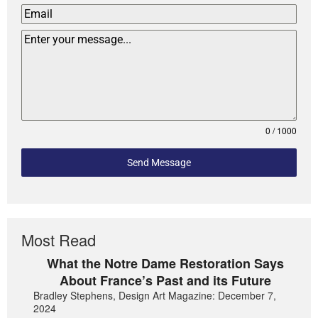
0 / 1000
Send Message
Most Read
What the Notre Dame Restoration Says
About France’s Past and its Future
Bradley Stephens, Design Art Magazine: December 7,
2024