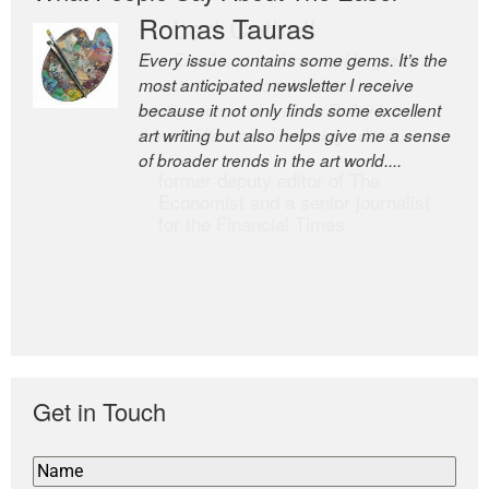
Romas Tauras
Robert Cottrell
Every issue contains some gems. It’s the
The Easel is one of the world’s great
most anticipated newsletter I receive
newsletters, a model of taste and
because it not only finds some excellent
intelligence; and Andrew Bailey is one of
art writing but also helps give me a sense
the world’s most discerning editors.
of broader trends in the art world....
former deputy editor of The
Economist and a senior journalist
for the Financial Times
Get in Touch