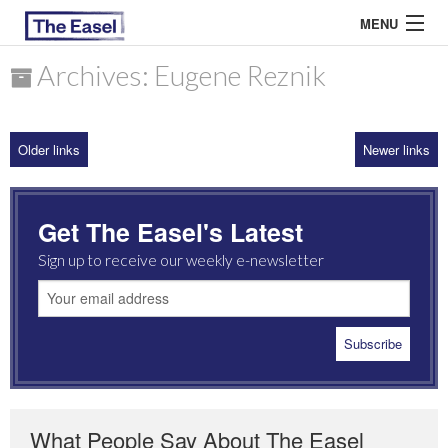
MENU
Archives: Eugene Reznik
ABOUT US
Older links
Newer links
ARCHIVES
EASEL ESSAYS
Get The Easel's Latest
GUEST ESSAYS
Sign up to receive our weekly e-newsletter
MOST READ
What People Say About The Easel