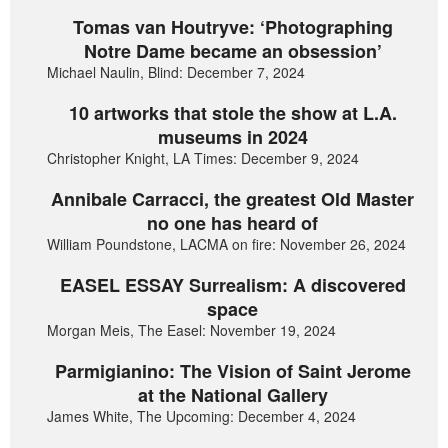
Tomas van Houtryve: ‘Photographing
Notre Dame became an obsession’
Michael Naulin, Blind: December 7, 2024
10 artworks that stole the show at L.A.
museums in 2024
Christopher Knight, LA Times: December 9, 2024
Annibale Carracci, the greatest Old Master
no one has heard of
William Poundstone, LACMA on fire: November 26, 2024
EASEL ESSAY Surrealism: A discovered
space
Morgan Meis, The Easel: November 19, 2024
Parmigianino: The Vision of Saint Jerome
at the National Gallery
James White, The Upcoming: December 4, 2024