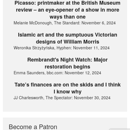
Picasso: printmaker at the British Museum
review – an eye-opener of a show in more
ways than one
Melanie McDonough, The Standard: November 6, 2024
Islamic art and the sumptuous Victorian
designs of William Morris
Weronika Strzyżyńska, Hyphen: November 11, 2024
Rembrandt's Night Watch: Major
restoration begins
Emma Saunders, bbc.com: November 12, 2024
Tate’s finances are on the skids and I think
I know why
JJ Charlesworth, The Spectator: November 30, 2024
Become a Patron