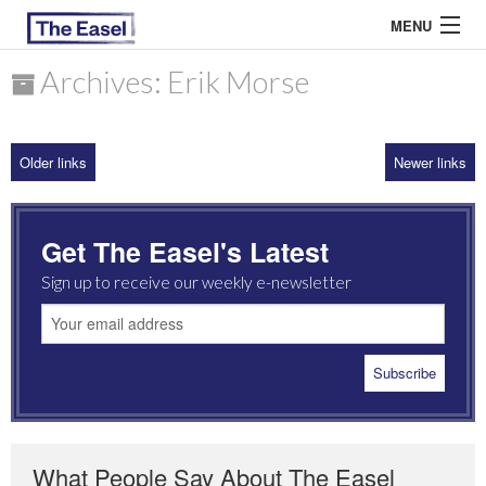
MENU
Archives: Erik Morse
ABOUT US
Older links
Newer links
ARCHIVES
EASEL ESSAYS
Get The Easel's Latest
GUEST ESSAYS
Sign up to receive our weekly e-newsletter
MOST READ
What People Say About The Easel