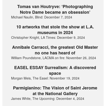
Tomas van Houtryve: ‘Photographing
Notre Dame became an obsession’
Michael Naulin, Blind: December 7, 2024
10 artworks that stole the show at L.A.
museums in 2024
Christopher Knight, LA Times: December 9, 2024
Annibale Carracci, the greatest Old Master
no one has heard of
William Poundstone, LACMA on fire: November 26, 2024
EASEL ESSAY Surrealism: A discovered
space
Morgan Meis, The Easel: November 19, 2024
Parmigianino: The Vision of Saint Jerome
at the National Gallery
James White, The Upcoming: December 4, 2024