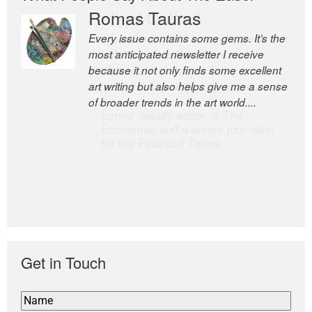
Romas Tauras
Robert Cottrell
Every issue contains some gems. It’s the
The Easel is one of the world’s great
most anticipated newsletter I receive
newsletters, a model of taste and
because it not only finds some excellent
intelligence; and Andrew Bailey is one of
art writing but also helps give me a sense
the world’s most discerning editors.
of broader trends in the art world....
former deputy editor of The
Economist and a senior journalist
for the Financial Times
Get in Touch