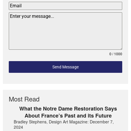
0 / 1000
Send Message
Most Read
What the Notre Dame Restoration Says
About France’s Past and its Future
Bradley Stephens, Design Art Magazine: December 7,
2024