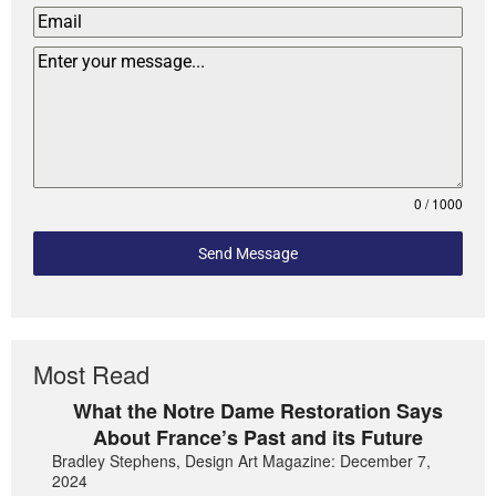
0 / 1000
Send Message
Most Read
What the Notre Dame Restoration Says
About France’s Past and its Future
Bradley Stephens, Design Art Magazine: December 7,
2024