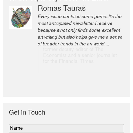
Romas Tauras
Robert Cottrell
Every issue contains some gems. It’s the
The Easel is one of the world’s great
most anticipated newsletter I receive
newsletters, a model of taste and
because it not only finds some excellent
intelligence; and Andrew Bailey is one of
art writing but also helps give me a sense
the world’s most discerning editors.
of broader trends in the art world....
former deputy editor of The
Economist and a senior journalist
for the Financial Times
Get in Touch