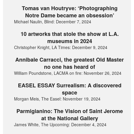
Tomas van Houtryve: ‘Photographing
Notre Dame became an obsession’
Michael Naulin, Blind: December 7, 2024
10 artworks that stole the show at L.A.
museums in 2024
Christopher Knight, LA Times: December 9, 2024
Annibale Carracci, the greatest Old Master
no one has heard of
William Poundstone, LACMA on fire: November 26, 2024
EASEL ESSAY Surrealism: A discovered
space
Morgan Meis, The Easel: November 19, 2024
Parmigianino: The Vision of Saint Jerome
at the National Gallery
James White, The Upcoming: December 4, 2024