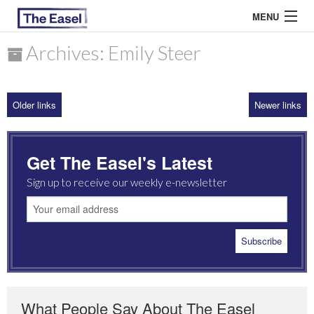
MENU
Archives: Emily Steer
ABOUT US
Older links
Newer links
ARCHIVES
EASEL ESSAYS
Get The Easel's Latest
GUEST ESSAYS
Sign up to receive our weekly e-newsletter
MOST READ
What People Say About The Easel