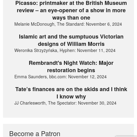
Picasso: printmaker at the British Museum
review – an eye-opener of a show in more
ways than one
Melanie McDonough, The Standard: November 6, 2024
Islamic art and the sumptuous Victorian
designs of William Morris
Weronika Strzyżyńska, Hyphen: November 11, 2024
Rembrandt's Night Watch: Major
restoration begins
Emma Saunders, bbc.com: November 12, 2024
Tate’s finances are on the skids and I think
I know why
JJ Charlesworth, The Spectator: November 30, 2024
Become a Patron