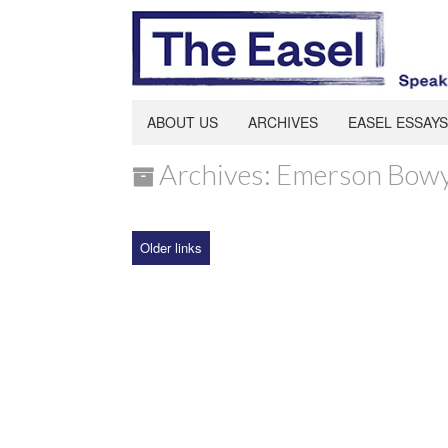
ABOUT US
ARCHIVES
EASEL ESSAYS
Archives: Emerson Bow
Older links