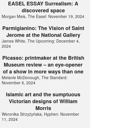
EASEL ESSAY Surrealism: A
discovered space
Morgan Meis, The Easel: November 19, 2024
Parmigianino: The Vision of Saint
Jerome at the National Gallery
James White, The Upcoming: December 4,
2024
Picasso: printmaker at the British
Museum review – an eye-opener
of a show in more ways than one
Melanie McDonough, The Standard:
November 6, 2024
Islamic art and the sumptuous
Victorian designs of William
Morris
Weronika Strzyżyńska, Hyphen: November
11, 2024