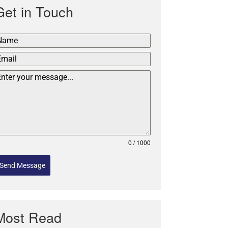
Get in Touch
0 / 1000
Send Message
Most Read