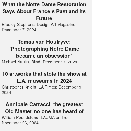
What the Notre Dame Restoration
Says About France’s Past and its
Future
Bradley Stephens, Design Art Magazine:
December 7, 2024
Tomas van Houtryve:
‘Photographing Notre Dame
became an obsession’
Michael Naulin, Blind: December 7, 2024
10 artworks that stole the show at
L.A. museums in 2024
Christopher Knight, LA Times: December 9,
2024
Annibale Carracci, the greatest
Old Master no one has heard of
William Poundstone, LACMA on fire:
November 26, 2024