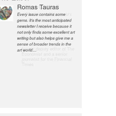
Romas Tauras
Robert Cottrell
Every issue contains some
The Easel is one of the world’s
gems. It’s the most anticipated
great newsletters, a model of
newsletter I receive because it
taste and intelligence; and
not only finds some excellent art
Andrew Bailey is one of the
writing but also helps give me a
world’s most discerning editors.
sense of broader trends in the
former deputy editor of The
art world....
Economist and a senior
journalist for the Financial
Times