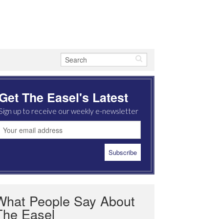
Get The Easel's Latest
Sign up to receive our weekly e-newsletter
What People Say About
The Easel