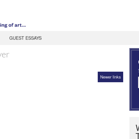
GUEST ESSAYS
yer
Newer links