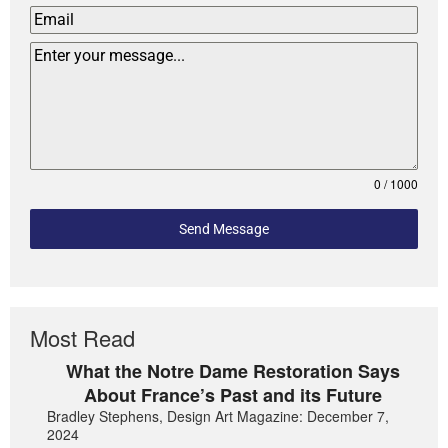
0 / 1000
Send Message
Most Read
What the Notre Dame Restoration Says
About France’s Past and its Future
Bradley Stephens, Design Art Magazine: December 7,
2024