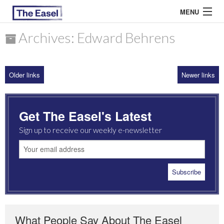
MENU
Archives: Edward Behrens
ABOUT US
Older links
Newer links
ARCHIVES
EASEL ESSAYS
Get The Easel's Latest
GUEST ESSAYS
Sign up to receive our weekly e-newsletter
MOST READ
What People Say About The Easel