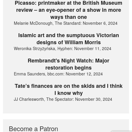
Picasso: printmaker at the British Museum
review – an eye-opener of a show in more
ways than one
Melanie McDonough, The Standard: November 6, 2024
Islamic art and the sumptuous Victorian
designs of William Morris
Weronika Strzyżyńska, Hyphen: November 11, 2024
Rembrandt's Night Watch: Major
restoration begins
Emma Saunders, bbc.com: November 12, 2024
Tate’s finances are on the skids and I think
I know why
JJ Charlesworth, The Spectator: November 30, 2024
Become a Patron