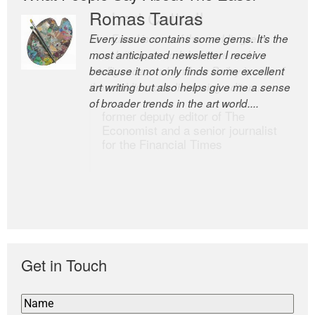
Romas Tauras
Robert Cottrell
Every issue contains some gems. It’s the
The Easel is one of the world’s great
most anticipated newsletter I receive
newsletters, a model of taste and
because it not only finds some excellent
intelligence; and Andrew Bailey is one of
art writing but also helps give me a sense
the world’s most discerning editors.
of broader trends in the art world....
former deputy editor of The
Economist and a senior journalist
for the Financial Times
Get in Touch