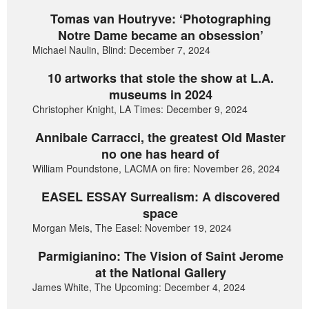
Tomas van Houtryve: ‘Photographing
Notre Dame became an obsession’
Michael Naulin, Blind: December 7, 2024
10 artworks that stole the show at L.A.
museums in 2024
Christopher Knight, LA Times: December 9, 2024
Annibale Carracci, the greatest Old Master
no one has heard of
William Poundstone, LACMA on fire: November 26, 2024
EASEL ESSAY Surrealism: A discovered
space
Morgan Meis, The Easel: November 19, 2024
Parmigianino: The Vision of Saint Jerome
at the National Gallery
James White, The Upcoming: December 4, 2024