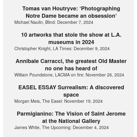
Tomas van Houtryve: ‘Photographing
Notre Dame became an obsession’
Michael Naulin, Blind: December 7, 2024
10 artworks that stole the show at L.A.
museums in 2024
Christopher Knight, LA Times: December 9, 2024
Annibale Carracci, the greatest Old Master
no one has heard of
William Poundstone, LACMA on fire: November 26, 2024
EASEL ESSAY Surrealism: A discovered
space
Morgan Meis, The Easel: November 19, 2024
Parmigianino: The Vision of Saint Jerome
at the National Gallery
James White, The Upcoming: December 4, 2024