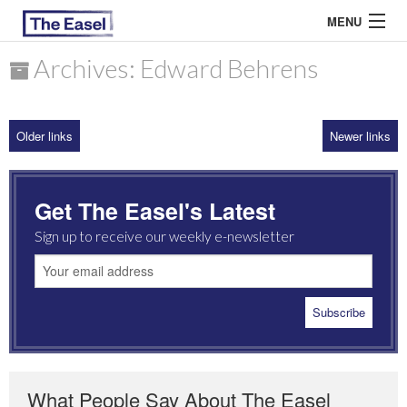
MENU
Archives: Edward Behrens
ABOUT US
Older links
Newer links
ARCHIVES
EASEL ESSAYS
Get The Easel's Latest
GUEST ESSAYS
Sign up to receive our weekly e-newsletter
MOST READ
What People Say About The Easel