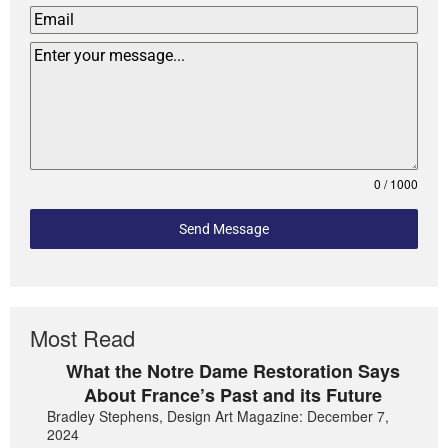
0 / 1000
Send Message
Most Read
What the Notre Dame Restoration Says
About France’s Past and its Future
Bradley Stephens, Design Art Magazine: December 7,
2024