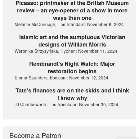
Picasso: printmaker at the British Museum
review – an eye-opener of a show in more
ways than one
Melanie McDonough, The Standard: November 6, 2024
Islamic art and the sumptuous Victorian
designs of William Morris
Weronika Strzyżyńska, Hyphen: November 11, 2024
Rembrandt's Night Watch: Major
restoration begins
Emma Saunders, bbc.com: November 12, 2024
Tate’s finances are on the skids and I think
I know why
JJ Charlesworth, The Spectator: November 30, 2024
Become a Patron