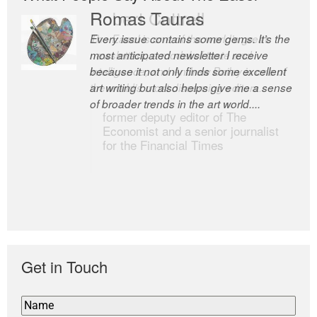
Romas Tauras
Robert Cottrell
Every issue contains some gems. It’s the
The Easel is one of the world’s great
most anticipated newsletter I receive
newsletters, a model of taste and
because it not only finds some excellent
intelligence; and Andrew Bailey is one of
art writing but also helps give me a sense
the world’s most discerning editors.
of broader trends in the art world....
former deputy editor of The
Economist and a senior journalist
for the Financial Times
Get in Touch