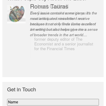
Romas Tauras
Robert Cottrell
Every issue contains some gems. It’s the
The Easel is one of the world’s great
most anticipated newsletter I receive
newsletters, a model of taste and
because it not only finds some excellent
intelligence; and Andrew Bailey is one of
art writing but also helps give me a sense
the world’s most discerning editors.
of broader trends in the art world....
former deputy editor of The
Economist and a senior journalist
for the Financial Times
Get in Touch