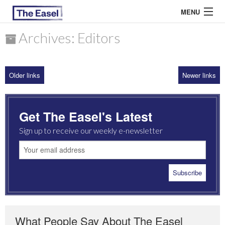
MENU
Archives: Editors
ABOUT US
Older links
Newer links
ARCHIVES
EASEL ESSAYS
Get The Easel's Latest
GUEST ESSAYS
Sign up to receive our weekly e-newsletter
MOST READ
What People Say About The Easel