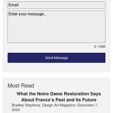
0 / 1000
Send Message
Most Read
What the Notre Dame Restoration Says
About France’s Past and its Future
Bradley Stephens, Design Art Magazine: December 7,
2024