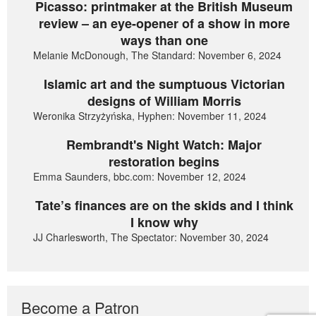
Picasso: printmaker at the British Museum
review – an eye-opener of a show in more
ways than one
Melanie McDonough, The Standard: November 6, 2024
Islamic art and the sumptuous Victorian
designs of William Morris
Weronika Strzyżyńska, Hyphen: November 11, 2024
Rembrandt's Night Watch: Major
restoration begins
Emma Saunders, bbc.com: November 12, 2024
Tate’s finances are on the skids and I think
I know why
JJ Charlesworth, The Spectator: November 30, 2024
Become a Patron