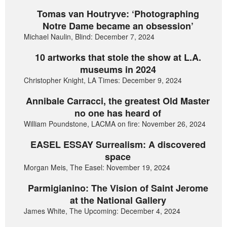
Tomas van Houtryve: ‘Photographing
Notre Dame became an obsession’
Michael Naulin, Blind: December 7, 2024
10 artworks that stole the show at L.A.
museums in 2024
Christopher Knight, LA Times: December 9, 2024
Annibale Carracci, the greatest Old Master
no one has heard of
William Poundstone, LACMA on fire: November 26, 2024
EASEL ESSAY Surrealism: A discovered
space
Morgan Meis, The Easel: November 19, 2024
Parmigianino: The Vision of Saint Jerome
at the National Gallery
James White, The Upcoming: December 4, 2024