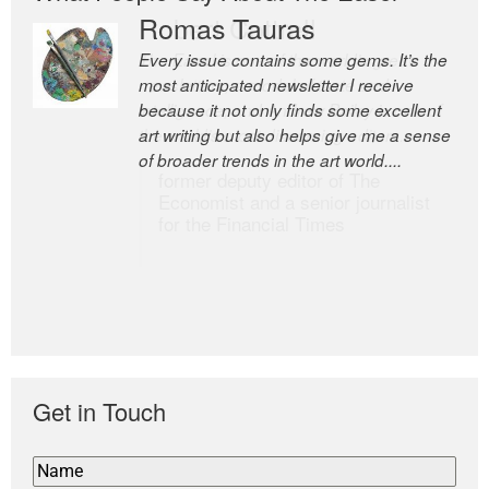
Romas Tauras
Robert Cottrell
Every issue contains some gems. It’s the
The Easel is one of the world’s great
most anticipated newsletter I receive
newsletters, a model of taste and
because it not only finds some excellent
intelligence; and Andrew Bailey is one of
art writing but also helps give me a sense
the world’s most discerning editors.
of broader trends in the art world....
former deputy editor of The
Economist and a senior journalist
for the Financial Times
Get in Touch