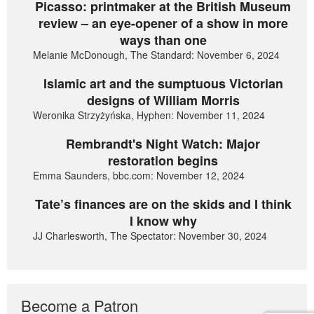
Picasso: printmaker at the British Museum
review – an eye-opener of a show in more
ways than one
Melanie McDonough, The Standard: November 6, 2024
Islamic art and the sumptuous Victorian
designs of William Morris
Weronika Strzyżyńska, Hyphen: November 11, 2024
Rembrandt's Night Watch: Major
restoration begins
Emma Saunders, bbc.com: November 12, 2024
Tate’s finances are on the skids and I think
I know why
JJ Charlesworth, The Spectator: November 30, 2024
Become a Patron