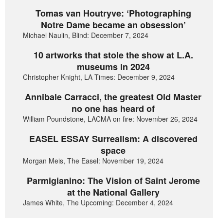
Tomas van Houtryve: ‘Photographing
Notre Dame became an obsession’
Michael Naulin, Blind: December 7, 2024
10 artworks that stole the show at L.A.
museums in 2024
Christopher Knight, LA Times: December 9, 2024
Annibale Carracci, the greatest Old Master
no one has heard of
William Poundstone, LACMA on fire: November 26, 2024
EASEL ESSAY Surrealism: A discovered
space
Morgan Meis, The Easel: November 19, 2024
Parmigianino: The Vision of Saint Jerome
at the National Gallery
James White, The Upcoming: December 4, 2024