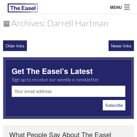
MENU
Archives: Darrell Hartman
ABOUT US
Older links
Newer links
ARCHIVES
EASEL ESSAYS
Get The Easel's Latest
GUEST ESSAYS
Sign up to receive our weekly e-newsletter
MOST READ
What People Say About The Easel