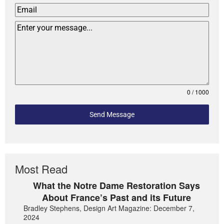
0 / 1000
Send Message
Most Read
What the Notre Dame Restoration Says
About France’s Past and its Future
Bradley Stephens, Design Art Magazine: December 7,
2024