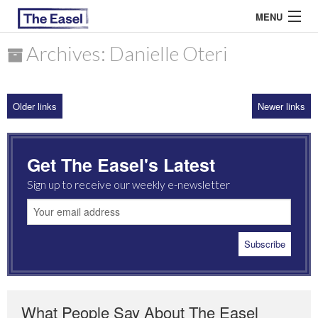
MENU
Archives: Danielle Oteri
ABOUT US
Older links
Newer links
ARCHIVES
EASEL ESSAYS
Get The Easel's Latest
GUEST ESSAYS
Sign up to receive our weekly e-newsletter
MOST READ
What People Say About The Easel