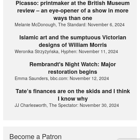
Picasso: printmaker at the British Museum
review – an eye-opener of a show in more
ways than one
Melanie McDonough, The Standard: November 6, 2024
Islamic art and the sumptuous Victorian
designs of William Morris
Weronika Strzyżyńska, Hyphen: November 11, 2024
Rembrandt's Night Watch: Major
restoration begins
Emma Saunders, bbc.com: November 12, 2024
Tate’s finances are on the skids and I think
I know why
JJ Charlesworth, The Spectator: November 30, 2024
Become a Patron