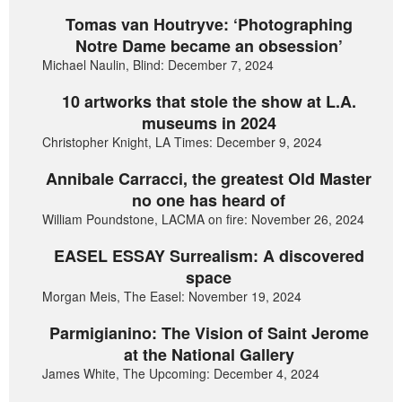
Tomas van Houtryve: ‘Photographing
Notre Dame became an obsession’
Michael Naulin, Blind: December 7, 2024
10 artworks that stole the show at L.A.
museums in 2024
Christopher Knight, LA Times: December 9, 2024
Annibale Carracci, the greatest Old Master
no one has heard of
William Poundstone, LACMA on fire: November 26, 2024
EASEL ESSAY Surrealism: A discovered
space
Morgan Meis, The Easel: November 19, 2024
Parmigianino: The Vision of Saint Jerome
at the National Gallery
James White, The Upcoming: December 4, 2024