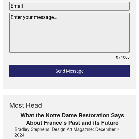
0 / 1000
Send Message
Most Read
What the Notre Dame Restoration Says
About France’s Past and its Future
Bradley Stephens, Design Art Magazine: December 7,
2024