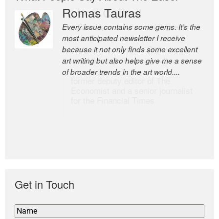
Romas Tauras
Robert Cottrell
Every issue contains some gems. It’s the
The Easel is one of the world’s great
most anticipated newsletter I receive
newsletters, a model of taste and
because it not only finds some excellent
intelligence; and Andrew Bailey is one of
art writing but also helps give me a sense
the world’s most discerning editors.
of broader trends in the art world....
former deputy editor of The
Economist and a senior journalist
for the Financial Times
Get in Touch