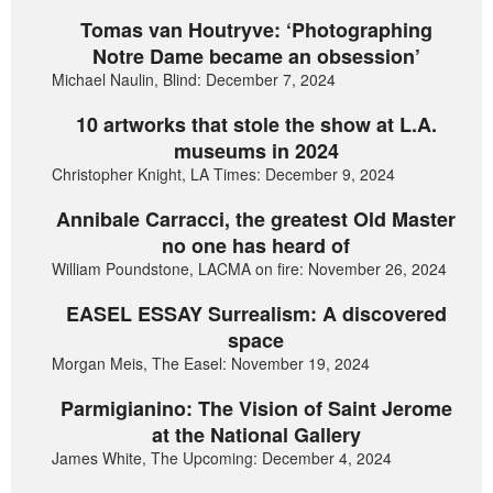
Tomas van Houtryve: ‘Photographing
Notre Dame became an obsession’
Michael Naulin, Blind: December 7, 2024
10 artworks that stole the show at L.A.
museums in 2024
Christopher Knight, LA Times: December 9, 2024
Annibale Carracci, the greatest Old Master
no one has heard of
William Poundstone, LACMA on fire: November 26, 2024
EASEL ESSAY Surrealism: A discovered
space
Morgan Meis, The Easel: November 19, 2024
Parmigianino: The Vision of Saint Jerome
at the National Gallery
James White, The Upcoming: December 4, 2024