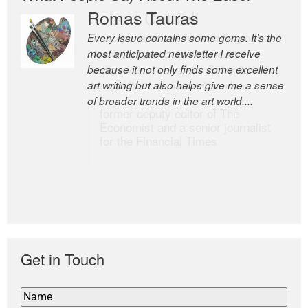
Romas Tauras
Robert Cottrell
Every issue contains some gems. It’s the
The Easel is one of the world’s great
most anticipated newsletter I receive
newsletters, a model of taste and
because it not only finds some excellent
intelligence; and Andrew Bailey is one of
art writing but also helps give me a sense
the world’s most discerning editors.
of broader trends in the art world....
former deputy editor of The
Economist and a senior journalist
for the Financial Times
Get in Touch