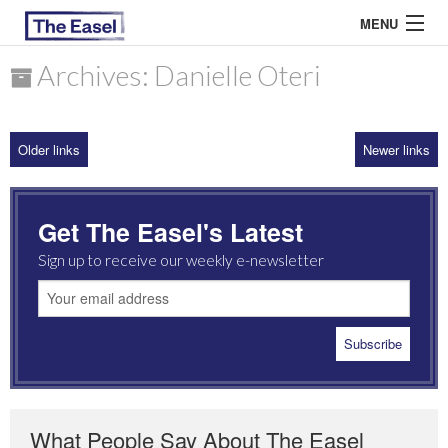
MENU
Archives: Danielle Oteri
ABOUT US
Older links
Newer links
ARCHIVES
EASEL ESSAYS
Get The Easel's Latest
GUEST ESSAYS
Sign up to receive our weekly e-newsletter
MOST READ
What People Say About The Easel