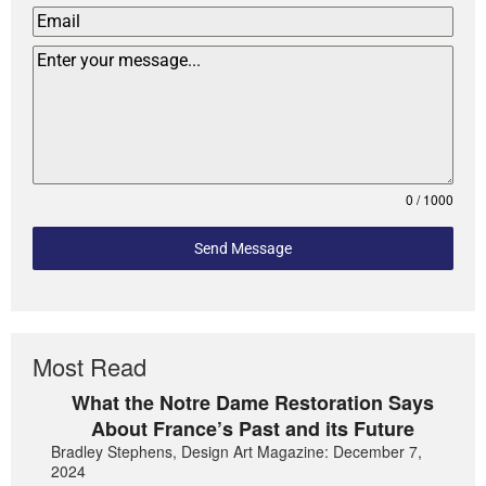
0 / 1000
Send Message
Most Read
What the Notre Dame Restoration Says
About France’s Past and its Future
Bradley Stephens, Design Art Magazine: December 7,
2024