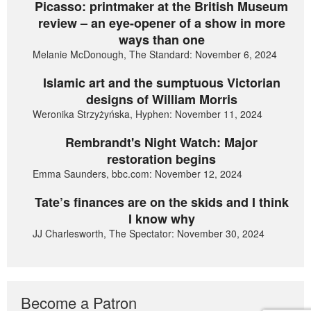
Picasso: printmaker at the British Museum
review – an eye-opener of a show in more
ways than one
Melanie McDonough, The Standard: November 6, 2024
Islamic art and the sumptuous Victorian
designs of William Morris
Weronika Strzyżyńska, Hyphen: November 11, 2024
Rembrandt's Night Watch: Major
restoration begins
Emma Saunders, bbc.com: November 12, 2024
Tate’s finances are on the skids and I think
I know why
JJ Charlesworth, The Spectator: November 30, 2024
Become a Patron