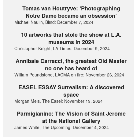
Tomas van Houtryve: ‘Photographing
Notre Dame became an obsession’
Michael Naulin, Blind: December 7, 2024
10 artworks that stole the show at L.A.
museums in 2024
Christopher Knight, LA Times: December 9, 2024
Annibale Carracci, the greatest Old Master
no one has heard of
William Poundstone, LACMA on fire: November 26, 2024
EASEL ESSAY Surrealism: A discovered
space
Morgan Meis, The Easel: November 19, 2024
Parmigianino: The Vision of Saint Jerome
at the National Gallery
James White, The Upcoming: December 4, 2024