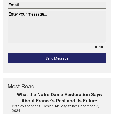
0 / 1000
Send Message
Most Read
What the Notre Dame Restoration Says
About France’s Past and its Future
Bradley Stephens, Design Art Magazine: December 7,
2024