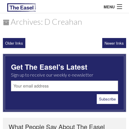
MENU
Archives: D Creahan
ABOUT US
Older links
Newer links
ARCHIVES
EASEL ESSAYS
Get The Easel's Latest
GUEST ESSAYS
Sign up to receive our weekly e-newsletter
MOST READ
What People Say About The Easel