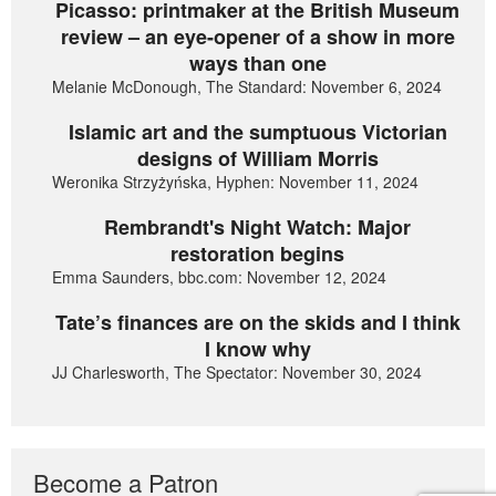
Picasso: printmaker at the British Museum
review – an eye-opener of a show in more
ways than one
Melanie McDonough, The Standard: November 6, 2024
Islamic art and the sumptuous Victorian
designs of William Morris
Weronika Strzyżyńska, Hyphen: November 11, 2024
Rembrandt's Night Watch: Major
restoration begins
Emma Saunders, bbc.com: November 12, 2024
Tate’s finances are on the skids and I think
I know why
JJ Charlesworth, The Spectator: November 30, 2024
Become a Patron