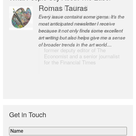
Romas Tauras
Robert Cottrell
Every issue contains some gems. It’s the
The Easel is one of the world’s great
most anticipated newsletter I receive
newsletters, a model of taste and
because it not only finds some excellent
intelligence; and Andrew Bailey is one of
art writing but also helps give me a sense
the world’s most discerning editors.
of broader trends in the art world....
former deputy editor of The
Economist and a senior journalist
for the Financial Times
Get in Touch