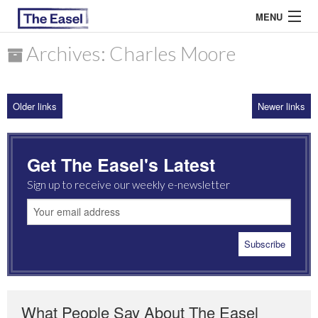
MENU
Archives: Charles Moore
ABOUT US
Older links
Newer links
ARCHIVES
EASEL ESSAYS
Get The Easel's Latest
GUEST ESSAYS
Sign up to receive our weekly e-newsletter
MOST READ
What People Say About The Easel