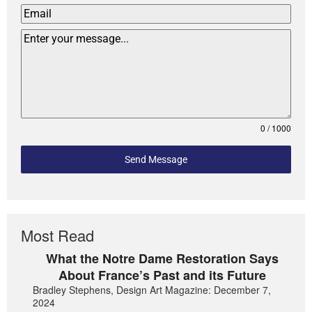
0 / 1000
Send Message
Most Read
What the Notre Dame Restoration Says
About France’s Past and its Future
Bradley Stephens, Design Art Magazine: December 7,
2024