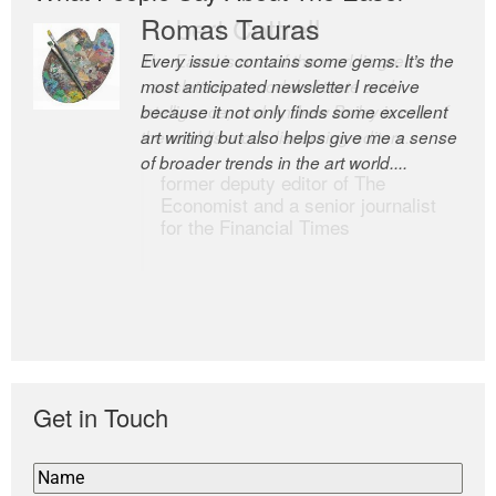
Romas Tauras
Robert Cottrell
Every issue contains some gems. It’s the
The Easel is one of the world’s great
most anticipated newsletter I receive
newsletters, a model of taste and
because it not only finds some excellent
intelligence; and Andrew Bailey is one of
art writing but also helps give me a sense
the world’s most discerning editors.
of broader trends in the art world....
former deputy editor of The
Economist and a senior journalist
for the Financial Times
Get in Touch