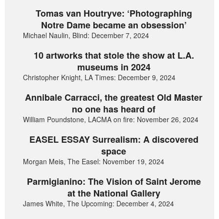
Tomas van Houtryve: ‘Photographing
Notre Dame became an obsession’
Michael Naulin, Blind: December 7, 2024
10 artworks that stole the show at L.A.
museums in 2024
Christopher Knight, LA Times: December 9, 2024
Annibale Carracci, the greatest Old Master
no one has heard of
William Poundstone, LACMA on fire: November 26, 2024
EASEL ESSAY Surrealism: A discovered
space
Morgan Meis, The Easel: November 19, 2024
Parmigianino: The Vision of Saint Jerome
at the National Gallery
James White, The Upcoming: December 4, 2024