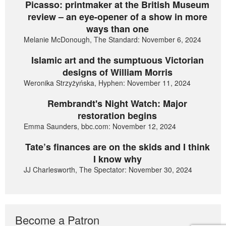
Picasso: printmaker at the British Museum
review – an eye-opener of a show in more
ways than one
Melanie McDonough, The Standard: November 6, 2024
Islamic art and the sumptuous Victorian
designs of William Morris
Weronika Strzyżyńska, Hyphen: November 11, 2024
Rembrandt's Night Watch: Major
restoration begins
Emma Saunders, bbc.com: November 12, 2024
Tate’s finances are on the skids and I think
I know why
JJ Charlesworth, The Spectator: November 30, 2024
Become a Patron