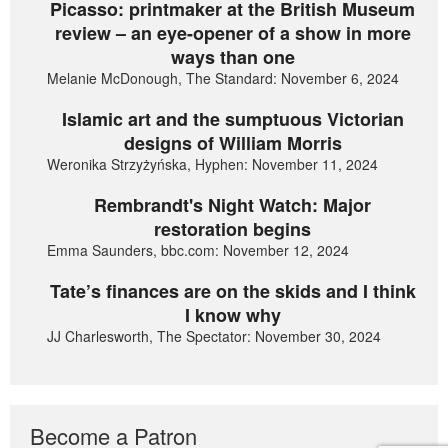
Picasso: printmaker at the British Museum
review – an eye-opener of a show in more
ways than one
Melanie McDonough, The Standard: November 6, 2024
Islamic art and the sumptuous Victorian
designs of William Morris
Weronika Strzyżyńska, Hyphen: November 11, 2024
Rembrandt's Night Watch: Major
restoration begins
Emma Saunders, bbc.com: November 12, 2024
Tate’s finances are on the skids and I think
I know why
JJ Charlesworth, The Spectator: November 30, 2024
Become a Patron