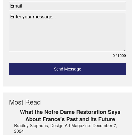
0 / 1000
Send Message
Most Read
What the Notre Dame Restoration Says
About France’s Past and its Future
Bradley Stephens, Design Art Magazine: December 7,
2024