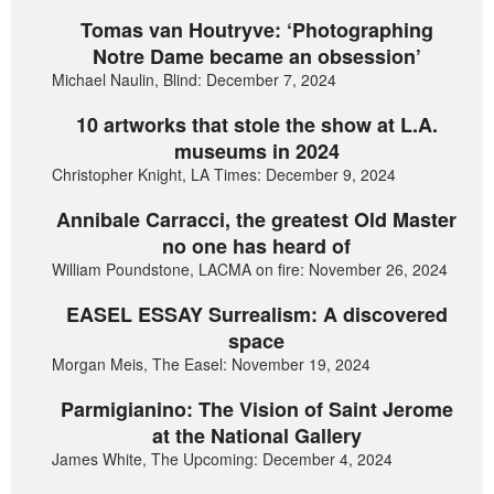
Tomas van Houtryve: ‘Photographing
Notre Dame became an obsession’
Michael Naulin, Blind: December 7, 2024
10 artworks that stole the show at L.A.
museums in 2024
Christopher Knight, LA Times: December 9, 2024
Annibale Carracci, the greatest Old Master
no one has heard of
William Poundstone, LACMA on fire: November 26, 2024
EASEL ESSAY Surrealism: A discovered
space
Morgan Meis, The Easel: November 19, 2024
Parmigianino: The Vision of Saint Jerome
at the National Gallery
James White, The Upcoming: December 4, 2024