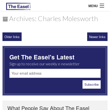
MENU
Archives: Charles Molesworth
ABOUT US
Older links
Newer links
ARCHIVES
EASEL ESSAYS
Get The Easel's Latest
GUEST ESSAYS
Sign up to receive our weekly e-newsletter
MOST READ
What People Say About The Easel