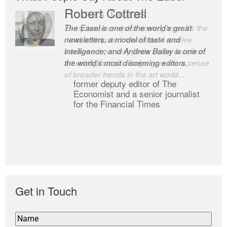
Romas Tauras
Robert Cottrell
Every issue contains some gems. It’s the
The Easel is one of the world’s great
most anticipated newsletter I receive
newsletters, a model of taste and
because it not only finds some excellent
intelligence; and Andrew Bailey is one of
art writing but also helps give me a sense
the world’s most discerning editors.
of broader trends in the art world....
former deputy editor of The
Economist and a senior journalist
for the Financial Times
Get in Touch