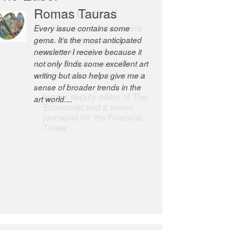
Romas Tauras
Robert Cottrell
Every issue contains some
The Easel is one of the world’s
gems. It’s the most anticipated
great newsletters, a model of
newsletter I receive because it
taste and intelligence; and
not only finds some excellent art
Andrew Bailey is one of the
writing but also helps give me a
world’s most discerning editors.
sense of broader trends in the
former deputy editor of The
art world....
Economist and a senior
journalist for the Financial
Times