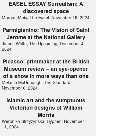
EASEL ESSAY Surrealism: A
discovered space
Morgan Meis, The Easel: November 19, 2024
Parmigianino: The Vision of Saint
Jerome at the National Gallery
James White, The Upcoming: December 4,
2024
Picasso: printmaker at the British
Museum review – an eye-opener
of a show in more ways than one
Melanie McDonough, The Standard:
November 6, 2024
Islamic art and the sumptuous
Victorian designs of William
Morris
Weronika Strzyżyńska, Hyphen: November
11, 2024