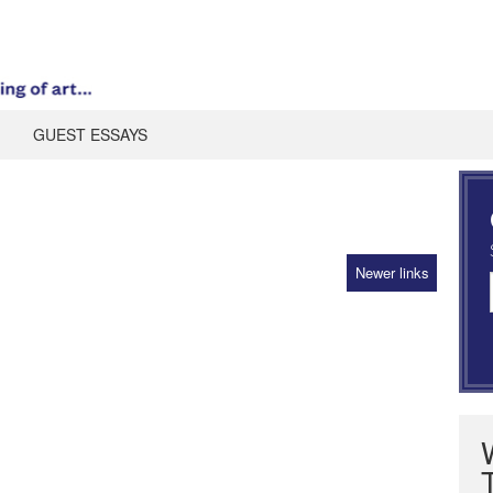
GUEST ESSAYS
Newer links