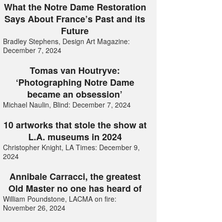
What the Notre Dame Restoration
Says About France’s Past and its
Future
Bradley Stephens, Design Art Magazine:
December 7, 2024
Tomas van Houtryve:
‘Photographing Notre Dame
became an obsession’
Michael Naulin, Blind: December 7, 2024
10 artworks that stole the show at
L.A. museums in 2024
Christopher Knight, LA Times: December 9,
2024
Annibale Carracci, the greatest
Old Master no one has heard of
William Poundstone, LACMA on fire:
November 26, 2024