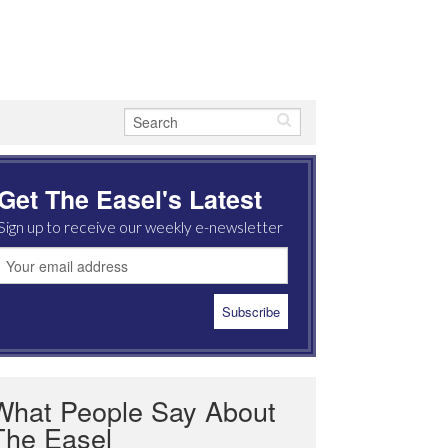
Get The Easel's Latest
Sign up to receive our weekly e-newsletter
What People Say About
The Easel