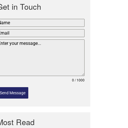
Get in Touch
0 / 1000
Send Message
Most Read