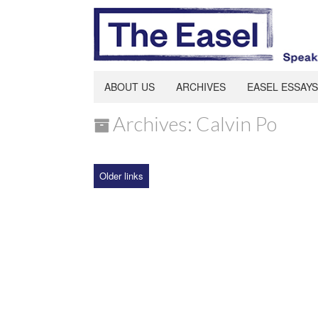
ABOUT US
ARCHIVES
EASEL ESSAYS
Archives: Calvin Po
Older links