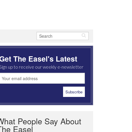
Get The Easel's Latest
Sign up to receive our weekly e-newsletter
What People Say About
The Easel