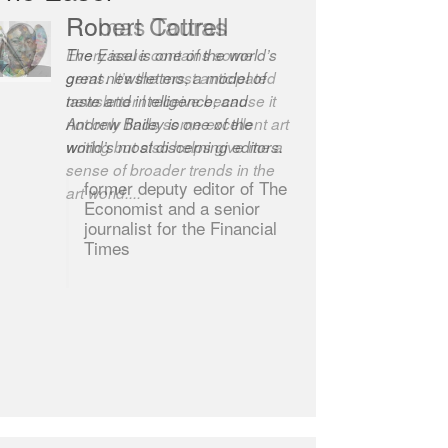
Robert Cottrell
The Easel is one of the world’s
great newsletters, a model of
taste and intelligence; and
Andrew Bailey is one of the
world’s most discerning editors.
former deputy editor of The
Economist and a senior
journalist for the Financial
Times