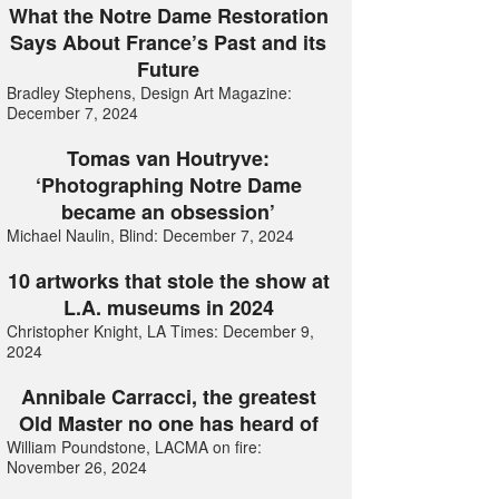
What the Notre Dame Restoration
Says About France’s Past and its
Future
Bradley Stephens, Design Art Magazine:
December 7, 2024
Tomas van Houtryve:
‘Photographing Notre Dame
became an obsession’
Michael Naulin, Blind: December 7, 2024
10 artworks that stole the show at
L.A. museums in 2024
Christopher Knight, LA Times: December 9,
2024
Annibale Carracci, the greatest
Old Master no one has heard of
William Poundstone, LACMA on fire:
November 26, 2024