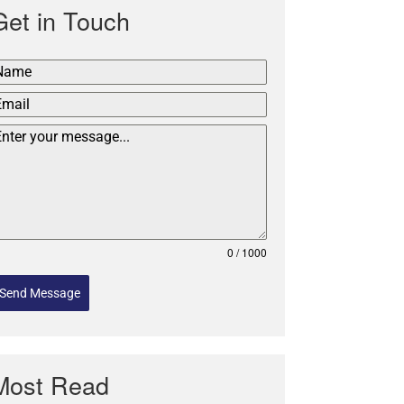
Get in Touch
0 / 1000
Send Message
Most Read