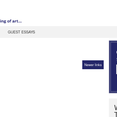
GUEST ESSAYS
Newer links