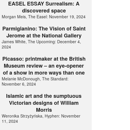
EASEL ESSAY Surrealism: A
discovered space
Morgan Meis, The Easel: November 19, 2024
Parmigianino: The Vision of Saint
Jerome at the National Gallery
James White, The Upcoming: December 4,
2024
Picasso: printmaker at the British
Museum review – an eye-opener
of a show in more ways than one
Melanie McDonough, The Standard:
November 6, 2024
Islamic art and the sumptuous
Victorian designs of William
Morris
Weronika Strzyżyńska, Hyphen: November
11, 2024