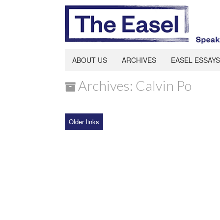
ABOUT US
ARCHIVES
EASEL ESSAYS
Archives: Calvin Po
Older links