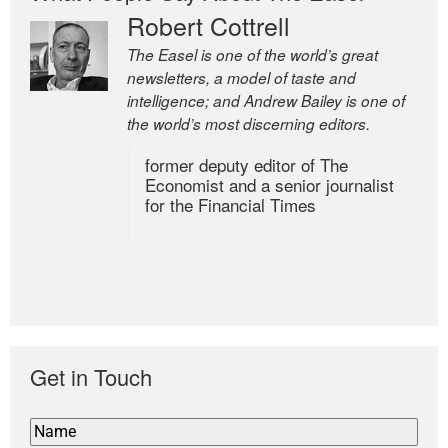
Robert Cottrell
The Easel is one of the world’s great
newsletters, a model of taste and
intelligence; and Andrew Bailey is one of
the world’s most discerning editors.
former deputy editor of The
Economist and a senior journalist
for the Financial Times
Get in Touch