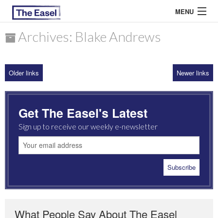
MENU
Archives: Blake Andrews
ABOUT US
Older links
Newer links
ARCHIVES
EASEL ESSAYS
Get The Easel's Latest
GUEST ESSAYS
Sign up to receive our weekly e-newsletter
MOST READ
What People Say About The Easel