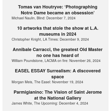
Tomas van Houtryve: ‘Photographing
Notre Dame became an obsession’
Michael Naulin, Blind: December 7, 2024
10 artworks that stole the show at L.A.
museums in 2024
Christopher Knight, LA Times: December 9, 2024
Annibale Carracci, the greatest Old Master
no one has heard of
William Poundstone, LACMA on fire: November 26, 2024
EASEL ESSAY Surrealism: A discovered
space
Morgan Meis, The Easel: November 19, 2024
Parmigianino: The Vision of Saint Jerome
at the National Gallery
James White, The Upcoming: December 4, 2024