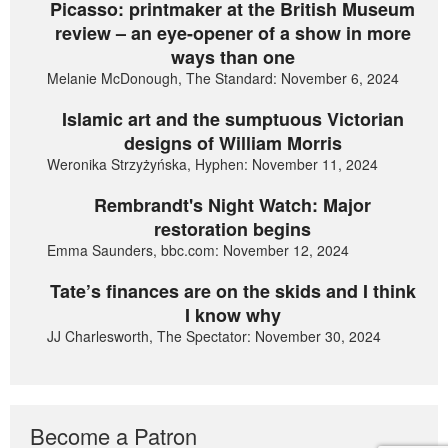
Picasso: printmaker at the British Museum
review – an eye-opener of a show in more
ways than one
Melanie McDonough, The Standard: November 6, 2024
Islamic art and the sumptuous Victorian
designs of William Morris
Weronika Strzyżyńska, Hyphen: November 11, 2024
Rembrandt's Night Watch: Major
restoration begins
Emma Saunders, bbc.com: November 12, 2024
Tate’s finances are on the skids and I think
I know why
JJ Charlesworth, The Spectator: November 30, 2024
Become a Patron