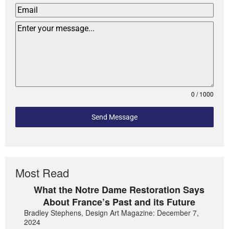
0 / 1000
Send Message
Most Read
What the Notre Dame Restoration Says
About France’s Past and its Future
Bradley Stephens, Design Art Magazine: December 7,
2024