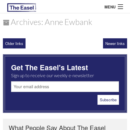
MENU
Archives: Anne Ewbank
ABOUT US
Older links
Newer links
ARCHIVES
EASEL ESSAYS
Get The Easel's Latest
GUEST ESSAYS
Sign up to receive our weekly e-newsletter
MOST READ
What People Say About The Easel