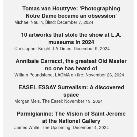
Tomas van Houtryve: ‘Photographing
Notre Dame became an obsession’
Michael Naulin, Blind: December 7, 2024
10 artworks that stole the show at L.A.
museums in 2024
Christopher Knight, LA Times: December 9, 2024
Annibale Carracci, the greatest Old Master
no one has heard of
William Poundstone, LACMA on fire: November 26, 2024
EASEL ESSAY Surrealism: A discovered
space
Morgan Meis, The Easel: November 19, 2024
Parmigianino: The Vision of Saint Jerome
at the National Gallery
James White, The Upcoming: December 4, 2024