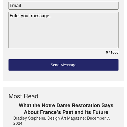
0 / 1000
Send Message
Most Read
What the Notre Dame Restoration Says
About France’s Past and its Future
Bradley Stephens, Design Art Magazine: December 7,
2024