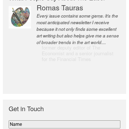
Romas Tauras
Robert Cottrell
Every issue contains some gems. It’s the
The Easel is one of the world’s great
most anticipated newsletter I receive
newsletters, a model of taste and
because it not only finds some excellent
intelligence; and Andrew Bailey is one of
art writing but also helps give me a sense
the world’s most discerning editors.
of broader trends in the art world....
former deputy editor of The
Economist and a senior journalist
for the Financial Times
Get in Touch