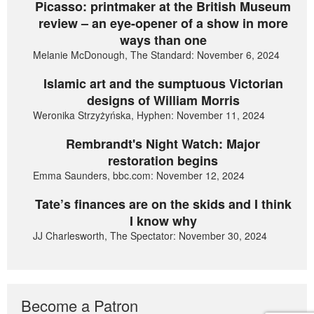
Picasso: printmaker at the British Museum
review – an eye-opener of a show in more
ways than one
Melanie McDonough, The Standard: November 6, 2024
Islamic art and the sumptuous Victorian
designs of William Morris
Weronika Strzyżyńska, Hyphen: November 11, 2024
Rembrandt's Night Watch: Major
restoration begins
Emma Saunders, bbc.com: November 12, 2024
Tate’s finances are on the skids and I think
I know why
JJ Charlesworth, The Spectator: November 30, 2024
Become a Patron