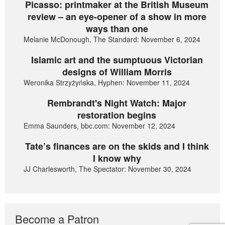
Picasso: printmaker at the British Museum
review – an eye-opener of a show in more
ways than one
Melanie McDonough, The Standard: November 6, 2024
Islamic art and the sumptuous Victorian
designs of William Morris
Weronika Strzyżyńska, Hyphen: November 11, 2024
Rembrandt's Night Watch: Major
restoration begins
Emma Saunders, bbc.com: November 12, 2024
Tate’s finances are on the skids and I think
I know why
JJ Charlesworth, The Spectator: November 30, 2024
Become a Patron