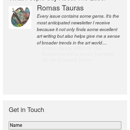
Romas Tauras
Robert Cottrell
Every issue contains some gems. It’s the
The Easel is one of the world’s great
most anticipated newsletter I receive
newsletters, a model of taste and
because it not only finds some excellent
intelligence; and Andrew Bailey is one of
art writing but also helps give me a sense
the world’s most discerning editors.
of broader trends in the art world....
former deputy editor of The
Economist and a senior journalist
for the Financial Times
Get in Touch