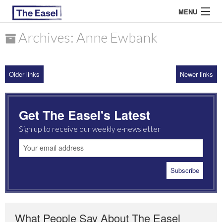
MENU
Archives: Anne Ewbank
ABOUT US
Older links
Newer links
ARCHIVES
EASEL ESSAYS
Get The Easel's Latest
GUEST ESSAYS
Sign up to receive our weekly e-newsletter
MOST READ
What People Say About The Easel