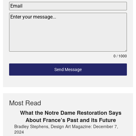
0 / 1000
Send Message
Most Read
What the Notre Dame Restoration Says
About France’s Past and its Future
Bradley Stephens, Design Art Magazine: December 7,
2024