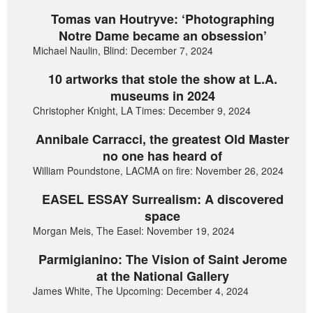
Tomas van Houtryve: ‘Photographing
Notre Dame became an obsession’
Michael Naulin, Blind: December 7, 2024
10 artworks that stole the show at L.A.
museums in 2024
Christopher Knight, LA Times: December 9, 2024
Annibale Carracci, the greatest Old Master
no one has heard of
William Poundstone, LACMA on fire: November 26, 2024
EASEL ESSAY Surrealism: A discovered
space
Morgan Meis, The Easel: November 19, 2024
Parmigianino: The Vision of Saint Jerome
at the National Gallery
James White, The Upcoming: December 4, 2024