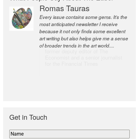
Romas Tauras
Robert Cottrell
Every issue contains some gems. It’s the
The Easel is one of the world’s great
most anticipated newsletter I receive
newsletters, a model of taste and
because it not only finds some excellent
intelligence; and Andrew Bailey is one of
art writing but also helps give me a sense
the world’s most discerning editors.
of broader trends in the art world....
former deputy editor of The
Economist and a senior journalist
for the Financial Times
Get in Touch