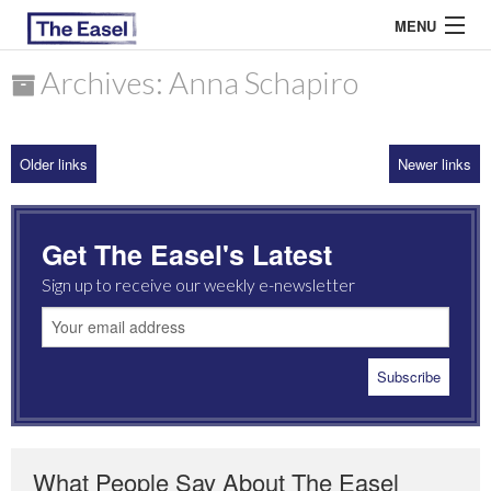
MENU
Archives: Anna Schapiro
ABOUT US
Older links
Newer links
ARCHIVES
EASEL ESSAYS
Get The Easel's Latest
GUEST ESSAYS
Sign up to receive our weekly e-newsletter
MOST READ
What People Say About The Easel