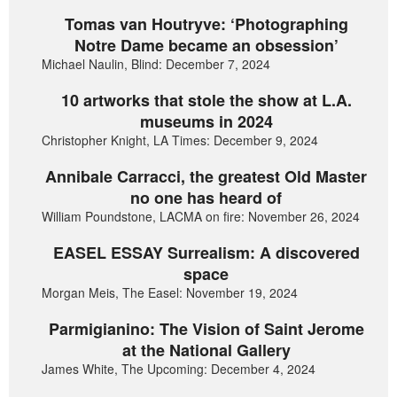
Tomas van Houtryve: ‘Photographing
Notre Dame became an obsession’
Michael Naulin, Blind: December 7, 2024
10 artworks that stole the show at L.A.
museums in 2024
Christopher Knight, LA Times: December 9, 2024
Annibale Carracci, the greatest Old Master
no one has heard of
William Poundstone, LACMA on fire: November 26, 2024
EASEL ESSAY Surrealism: A discovered
space
Morgan Meis, The Easel: November 19, 2024
Parmigianino: The Vision of Saint Jerome
at the National Gallery
James White, The Upcoming: December 4, 2024