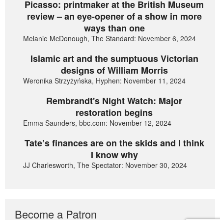
Picasso: printmaker at the British Museum
review – an eye-opener of a show in more
ways than one
Melanie McDonough, The Standard: November 6, 2024
Islamic art and the sumptuous Victorian
designs of William Morris
Weronika Strzyżyńska, Hyphen: November 11, 2024
Rembrandt's Night Watch: Major
restoration begins
Emma Saunders, bbc.com: November 12, 2024
Tate’s finances are on the skids and I think
I know why
JJ Charlesworth, The Spectator: November 30, 2024
Become a Patron