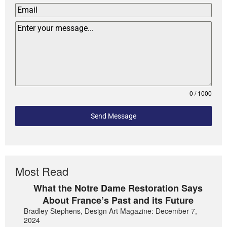
0 / 1000
Send Message
Most Read
What the Notre Dame Restoration Says
About France’s Past and its Future
Bradley Stephens, Design Art Magazine: December 7,
2024