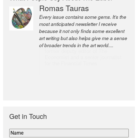
Romas Tauras
Robert Cottrell
Every issue contains some gems. It’s the
The Easel is one of the world’s great
most anticipated newsletter I receive
newsletters, a model of taste and
because it not only finds some excellent
intelligence; and Andrew Bailey is one of
art writing but also helps give me a sense
the world’s most discerning editors.
of broader trends in the art world....
former deputy editor of The
Economist and a senior journalist
for the Financial Times
Get in Touch