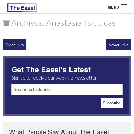
MENU
Archives: Anastasia Tsioulcas
ABOUT US
Older links
Newer links
ARCHIVES
EASEL ESSAYS
Get The Easel's Latest
GUEST ESSAYS
Sign up to receive our weekly e-newsletter
MOST READ
What People Say About The Easel