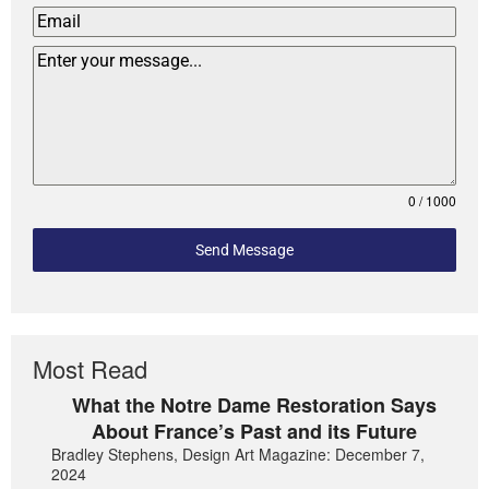
0 / 1000
Send Message
Most Read
What the Notre Dame Restoration Says
About France’s Past and its Future
Bradley Stephens, Design Art Magazine: December 7,
2024