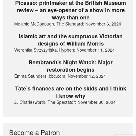
Picasso: printmaker at the British Museum
review – an eye-opener of a show in more
ways than one
Melanie McDonough, The Standard: November 6, 2024
Islamic art and the sumptuous Victorian
designs of William Morris
Weronika Strzyżyńska, Hyphen: November 11, 2024
Rembrandt's Night Watch: Major
restoration begins
Emma Saunders, bbc.com: November 12, 2024
Tate’s finances are on the skids and I think
I know why
JJ Charlesworth, The Spectator: November 30, 2024
Become a Patron