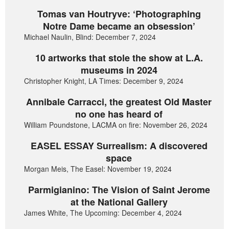
Tomas van Houtryve: ‘Photographing
Notre Dame became an obsession’
Michael Naulin, Blind: December 7, 2024
10 artworks that stole the show at L.A.
museums in 2024
Christopher Knight, LA Times: December 9, 2024
Annibale Carracci, the greatest Old Master
no one has heard of
William Poundstone, LACMA on fire: November 26, 2024
EASEL ESSAY Surrealism: A discovered
space
Morgan Meis, The Easel: November 19, 2024
Parmigianino: The Vision of Saint Jerome
at the National Gallery
James White, The Upcoming: December 4, 2024