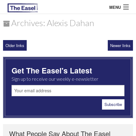
MENU
Archives: Alexis Dahan
ABOUT US
Older links
Newer links
ARCHIVES
EASEL ESSAYS
Get The Easel's Latest
GUEST ESSAYS
Sign up to receive our weekly e-newsletter
MOST READ
What People Say About The Easel