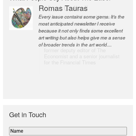
Romas Tauras
Robert Cottrell
Every issue contains some gems. It’s the
The Easel is one of the world’s great
most anticipated newsletter I receive
newsletters, a model of taste and
because it not only finds some excellent
intelligence; and Andrew Bailey is one of
art writing but also helps give me a sense
the world’s most discerning editors.
of broader trends in the art world....
former deputy editor of The
Economist and a senior journalist
for the Financial Times
Get in Touch