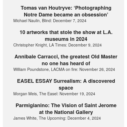
Tomas van Houtryve: ‘Photographing
Notre Dame became an obsession’
Michael Naulin, Blind: December 7, 2024
10 artworks that stole the show at L.A.
museums in 2024
Christopher Knight, LA Times: December 9, 2024
Annibale Carracci, the greatest Old Master
no one has heard of
William Poundstone, LACMA on fire: November 26, 2024
EASEL ESSAY Surrealism: A discovered
space
Morgan Meis, The Easel: November 19, 2024
Parmigianino: The Vision of Saint Jerome
at the National Gallery
James White, The Upcoming: December 4, 2024