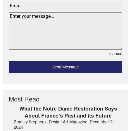
0 / 1000
Send Message
Most Read
What the Notre Dame Restoration Says
About France’s Past and its Future
Bradley Stephens, Design Art Magazine: December 7,
2024