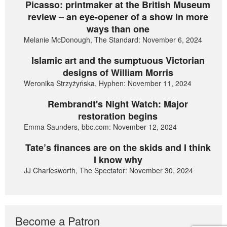
Picasso: printmaker at the British Museum
review – an eye-opener of a show in more
ways than one
Melanie McDonough, The Standard: November 6, 2024
Islamic art and the sumptuous Victorian
designs of William Morris
Weronika Strzyżyńska, Hyphen: November 11, 2024
Rembrandt's Night Watch: Major
restoration begins
Emma Saunders, bbc.com: November 12, 2024
Tate’s finances are on the skids and I think
I know why
JJ Charlesworth, The Spectator: November 30, 2024
Become a Patron