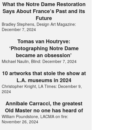
What the Notre Dame Restoration
Says About France’s Past and its
Future
Bradley Stephens, Design Art Magazine:
December 7, 2024
Tomas van Houtryve:
‘Photographing Notre Dame
became an obsession’
Michael Naulin, Blind: December 7, 2024
10 artworks that stole the show at
L.A. museums in 2024
Christopher Knight, LA Times: December 9,
2024
Annibale Carracci, the greatest
Old Master no one has heard of
William Poundstone, LACMA on fire:
November 26, 2024