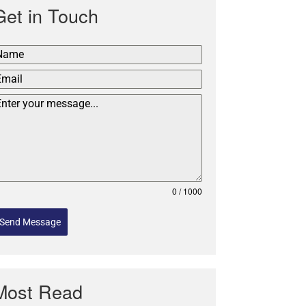
Get in Touch
0 / 1000
Send Message
Most Read