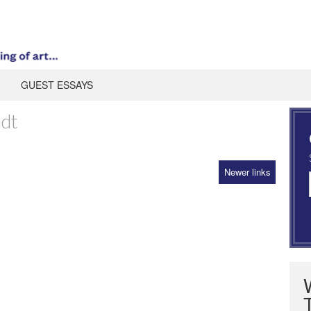
GUEST ESSAYS
adt
Newer links