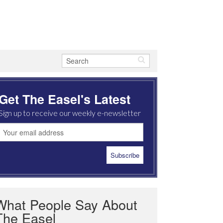
Get The Easel's Latest
Sign up to receive our weekly e-newsletter
What People Say About
The Easel