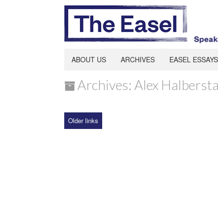
ABOUT US
ARCHIVES
EASEL ESSAYS
Archives: Alex Halberst
Older links