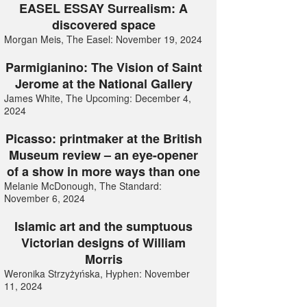
EASEL ESSAY Surrealism: A
discovered space
Morgan Meis, The Easel: November 19, 2024
Parmigianino: The Vision of Saint
Jerome at the National Gallery
James White, The Upcoming: December 4,
2024
Picasso: printmaker at the British
Museum review – an eye-opener
of a show in more ways than one
Melanie McDonough, The Standard:
November 6, 2024
Islamic art and the sumptuous
Victorian designs of William
Morris
Weronika Strzyżyńska, Hyphen: November
11, 2024