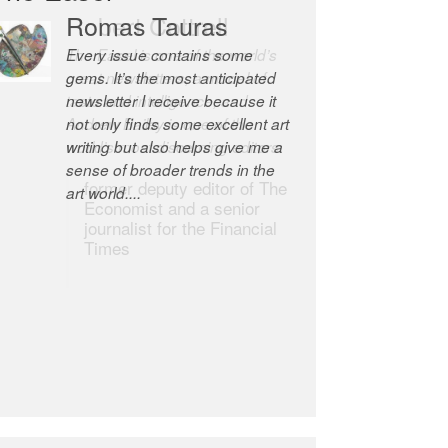
Robert Cottrell
The Easel is one of the world’s
great newsletters, a model of
taste and intelligence; and
Andrew Bailey is one of the
world’s most discerning editors.
former deputy editor of The
Economist and a senior
journalist for the Financial
Times