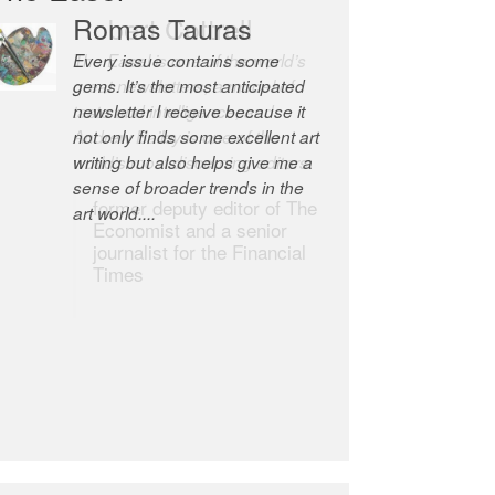
Romas Tauras
Robert Cottrell
Every issue contains some
The Easel is one of the world’s
gems. It’s the most anticipated
great newsletters, a model of
newsletter I receive because it
taste and intelligence; and
not only finds some excellent art
Andrew Bailey is one of the
writing but also helps give me a
world’s most discerning editors.
sense of broader trends in the
former deputy editor of The
art world....
Economist and a senior
journalist for the Financial
Times