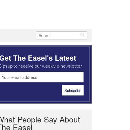
Get The Easel's Latest
Sign up to receive our weekly e-newsletter
What People Say About
The Easel