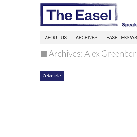
ABOUT US
ARCHIVES
EASEL ESSAYS
Archives: Alex Greenber
Older links