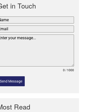
Get in Touch
0 / 1000
Send Message
Most Read