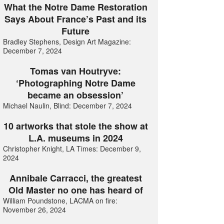
What the Notre Dame Restoration
Says About France’s Past and its
Future
Bradley Stephens, Design Art Magazine:
December 7, 2024
Tomas van Houtryve:
‘Photographing Notre Dame
became an obsession’
Michael Naulin, Blind: December 7, 2024
10 artworks that stole the show at
L.A. museums in 2024
Christopher Knight, LA Times: December 9,
2024
Annibale Carracci, the greatest
Old Master no one has heard of
William Poundstone, LACMA on fire:
November 26, 2024