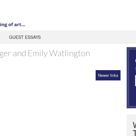
GUEST ESSAYS
ger and Emily Watlington
Newer links