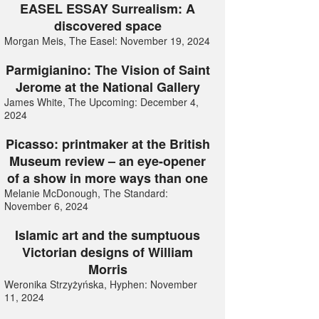
EASEL ESSAY Surrealism: A
discovered space
Morgan Meis, The Easel: November 19, 2024
Parmigianino: The Vision of Saint
Jerome at the National Gallery
James White, The Upcoming: December 4,
2024
Picasso: printmaker at the British
Museum review – an eye-opener
of a show in more ways than one
Melanie McDonough, The Standard:
November 6, 2024
Islamic art and the sumptuous
Victorian designs of William
Morris
Weronika Strzyżyńska, Hyphen: November
11, 2024